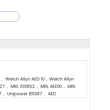
1， Welch Allyn AED 10，Welch Allyn
0027， MRL 001852， MRL AED10， MRL
7， Unipower B11387， AED