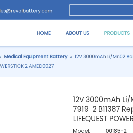
les@revolbattery.com
HOME
ABOUT US
PRODUCTS
»
Medical Equipment Battery
»
12V 3000mAh Li/Mn02 Bat
POWERSTICK 2 AMED0027
12V 3000mAh Li/
7919-2 B11387 Re
LIFEQUEST POWE
Model:
00185-2