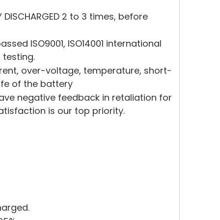
Y DISCHARGED 2 to 3 times, before
ssed ISO9001, ISO14001 international
 testing.
rrent, over-voltage, temperature, short-
ife of the battery
eave negative feedback in retaliation for
sfaction is our top priority.
harged.