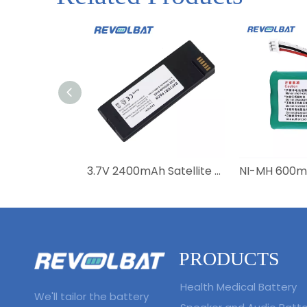
3.7V 2400mAh Satellite Phone Battery BAT20801 BAT2081 BAT31001 for Iridium 9555
PRODUCTS
Health Medical Battery
We'll tailor the battery