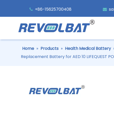
+86-15625700408
sa


Home
»
Products
»
Health Medical Battery
Replacement Battery for AED 10 LIFEQUEST 