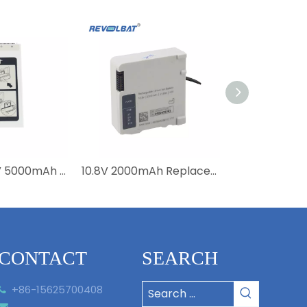
Medical 14.8V 5000mAh Li-ion Battery 989803190371 4ICR19/66-2 Replacement Efficia DFM100 Battery
10.8V 2000mAh Replacement Li-ion M6457 989803196521 Battery For Moniteur Intellivue X3 MX100 867030 Medical High Quality
CONTACT
SEARCH
+86-15625700408

