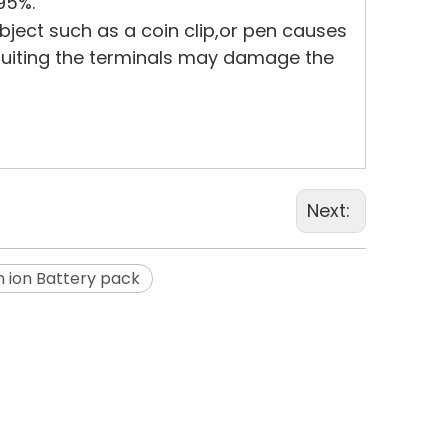
95%.
bject such as a coin clip,or pen causes
rcuiting the terminals may damage the
Next:
m ion Battery pack