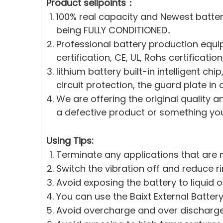
Product sellpoints：
100% real capacity and Newest batte
being FULLY CONDITIONED..
Professional battery production equi
certification, CE, UL, Rohs certificati
lithium battery built-in intelligent c
circuit protection, the guard plate in 
We are offering the original quality a
a defective product or something you 
Using Tips:
Terminate any applications that are n
Switch the vibration off and reduce r
Avoid exposing the battery to liquid 
You can use the Baixt External Battery
Avoid overcharge and over discharge.