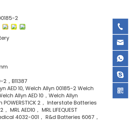
00185-2
tery
8mm
9-2，B11387
lyn AED 10, Welch Allyn 00185-2 Welch
elch Allyn AED 10，Welch Allyn
n POWERSTICK 2， Interstate Batteries
2， MRL AED10， MRL LIFEQUEST
dical 4032-001， R&d Batteries 6067，