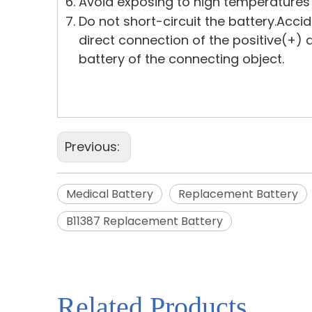
Avoid exposing to high temperatures
Do not short-circuit the battery.Acci
direct connection of the positive(+)
battery of the connecting object.
Previous:
Medical Battery
Replacement Battery
B11387 Replacement Battery
Related Products