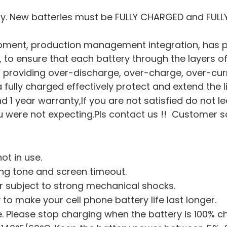
ry. New batteries must be FULLY CHARGED and FULL
pment, production management integration, has pa
on, to ensure that each battery through the layers of
hip, providing over-discharge, over-charge, over-cu
a fully charged effectively protect and extend the l
nd 1 year warranty,If you are not satisfied do not l
were not expecting.Pls contact us !! Customer sati
ot in use.
ing tone and screen timeout.
or subject to strong mechanical shocks.
 to make your cell phone battery life last longer.
 Please stop charging when the battery is 100% c