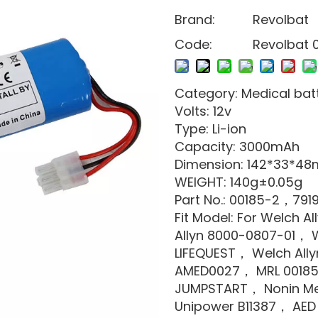
Brand:
Revolbat
Code:
Revolbat 
Category: Medical bat
Volts: 12v
Type: Li-ion
Capacity: 3000mAh
Dimension: 142*33*4
WEIGHT: 140g±0.05g
Part No.: 00185-2，791
Fit Model: For Welch Al
Allyn 8000-0807-01， W
LIFEQUEST， Welch Ally
AMED0027， MRL 00185
JUMPSTART， Nonin Me
Unipower B11387， AED