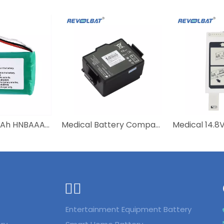
NI-MH 600mAh HNBAAA600-31 Bateria Batterie Battery For Huawei F316 F317 F360 F202 F201 Wireless Mobile Fixed Telephone
Medical Battery Compatible 989803150161 Defibrillator Aed M2720-64001 PHILIPS Schiller Rechargeable Lithium Battery
ᅟᅠ ‌‍‎‏
Entertainment Equipment Battery