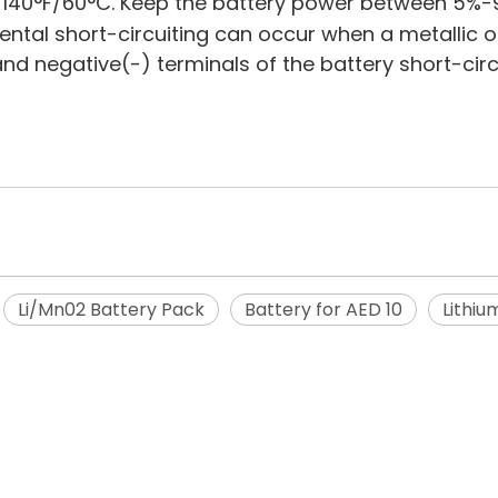
 140°F/60°C. Keep the battery power between 5%-
dental short-circuiting can occur when a metallic o
 and negative(-) terminals of the battery short-ci
Li/Mn02 Battery Pack
Battery for AED 10
Lithiu