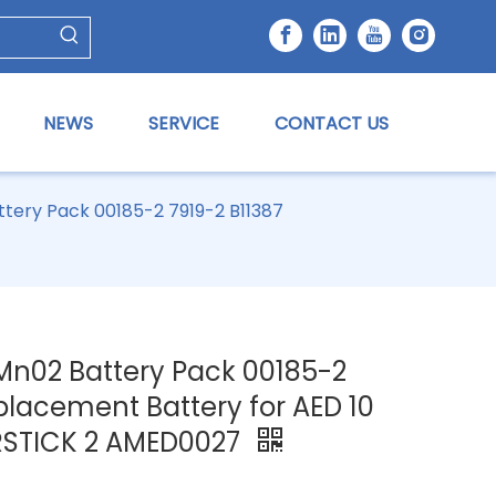
NEWS
SERVICE
CONTACT US
tery Pack 00185-2 7919-2 B11387
Mn02 Battery Pack 00185-2
placement Battery for AED 10
RSTICK 2 AMED0027