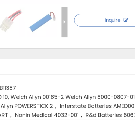
Inquire
B11387
D 10, Welch Allyn 00185-2 Welch Allyn 8000-0807-0
Allyn POWERSTICK 2， Interstate Batteries AMED
ART， Nonin Medical 4032-001， R&d Batteries 606