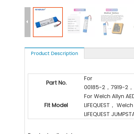
Product Description
For
Part No.
00185-2，7919-2，
For Welch Allyn AE
Fit Model
LIFEQUEST， Welch 
LIFEQUEST JUMPST