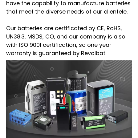
have the capability to manufacture batteries
that meet the diverse needs of our clientele.
Our batteries are certificated by CE, RoHS,
UN38.3, MSDS, CO, and our company is also
with ISO 9001 certification, so one year
warranty is guaranteed by Revolbat.