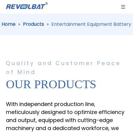
Home
»
Products
»
Entertainment Equipment Battery
Quality and Customer Peace
of Mind
OUR PRODUCTS
With independent production line,
meticulously designed to optimize efficiency
and output, equipped with cutting-edge
machinery and a dedicated workforce, we