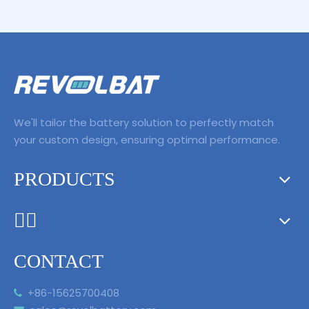
PSP2000 PSP3000
We'll tailor the battery solution to perfectly match
your custom design, ensuring optimal performance.
PRODUCTS
ᅟᅠ ‌‍‎‏
CONTACT
+86-15625700408
