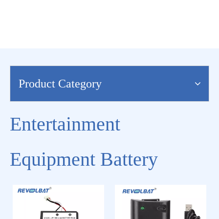
Product Category
Entertainment
Equipment Battery