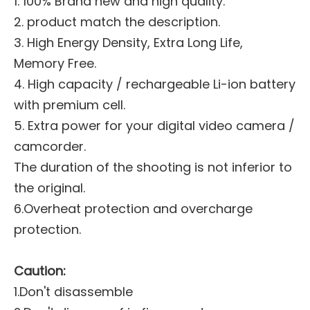
1. 100% Brand new and high quality.
2. product match the description.
3. High Energy Density, Extra Long Life,
Memory Free.
4. High capacity / rechargeable Li-ion battery
with premium cell.
5. Extra power for your digital video camera /
camcorder.
The duration of the shooting is not inferior to
the original.
6.Overheat protection and overcharge
protection.
Caution:
1.Don't disassemble