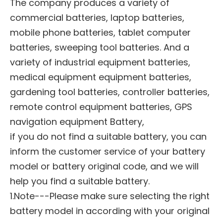
The company produces a variety of
commercial batteries, laptop batteries,
mobile phone batteries, tablet computer
batteries, sweeping tool batteries. And a
variety of industrial equipment batteries,
medical equipment equipment batteries,
gardening tool batteries, controller batteries,
remote control equipment batteries, GPS
navigation equipment Battery,
if you do not find a suitable battery, you can
inform the customer service of your battery
model or battery original code, and we will
help you find a suitable battery.
1.Note---Please make sure selecting the right
battery model in according with your original