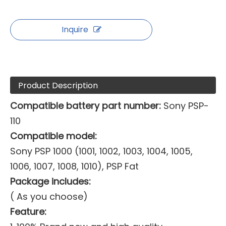
Inquire
Product Description
Compatible battery part number:
Sony PSP-
110
Compatible model:
Sony PSP 1000 (1001, 1002, 1003, 1004, 1005,
1006, 1007, 1008, 1010), PSP Fat
Package includes:
( As you choose)
Feature: