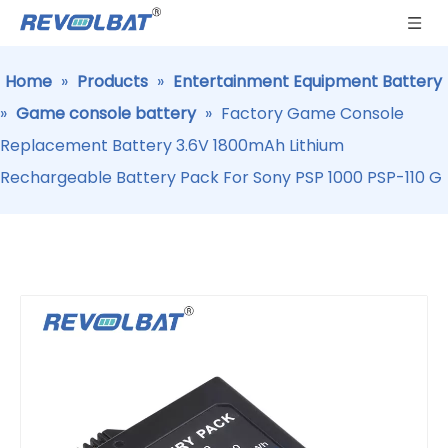
Home
»
Products
»
Entertainment Equipment Battery
»
Game console battery
»
Factory Game Console
Replacement Battery 3.6V 1800mAh Lithium
Rechargeable Battery Pack For Sony PSP 1000 PSP-110 G