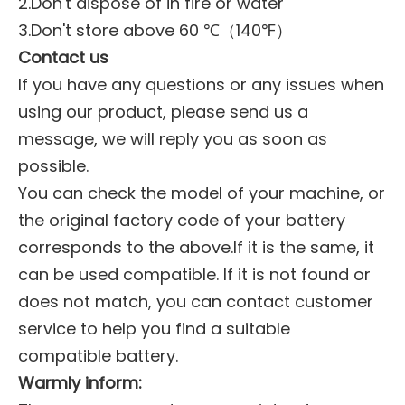
2.Don't dispose of in fire or water
3.Don't store above 60 ℃（140℉）
Contact us
If you have any questions or any issues when
using our product, please send us a
message, we will reply you as soon as
possible.
You can check the model of your machine, or
the original factory code of your battery
corresponds to the above.If it is the same, it
can be used compatible. If it is not found or
does not match, you can contact customer
service to help you find a suitable
compatible battery.
Warmly inform: