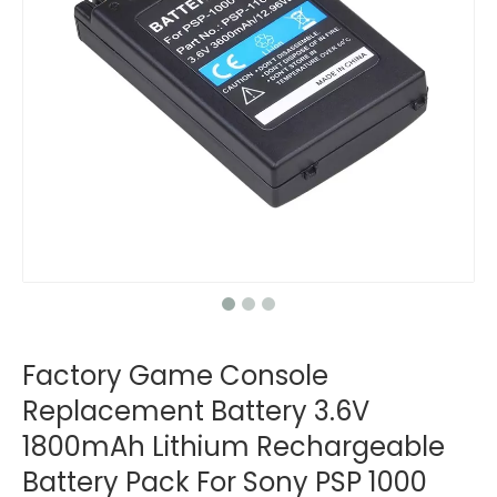
Factory Game Console
Replacement Battery 3.6V
1800mAh Lithium Rechargeable
Battery Pack For Sony PSP 1000