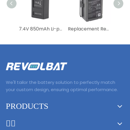
7.4V 850mAh Li-polymer Rechargeable Drone Battery RC Helicopter Battery for MJX B3Mini Bugs 3Mini Remote control aircraft
Replacement Rechargeable Li-polymer Drone Battery 11.1V 3830mAh Lipo Battery for Mavic Pro Air 2 2S Pro Intelligent Flight
We'll tailor the battery solution to perfectly match
your custom design, ensuring optimal performance.
PRODUCTS
ᅟᅠ ‌‍‎‏