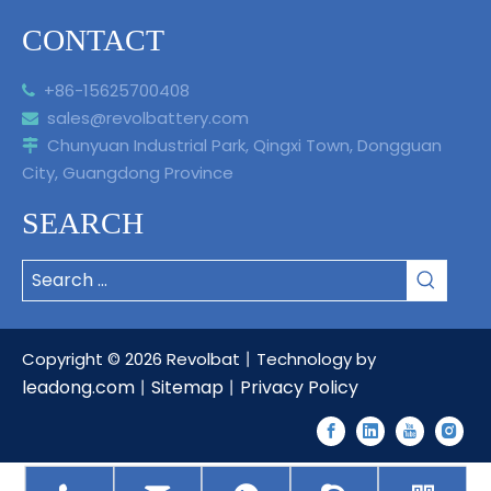
CONTACT
+86-15625700408

sales@revolbattery.com

Chunyuan Industrial Park, Qingxi Town, Dongguan

City, Guangdong Province
SEARCH
Copyright ©
2026
Revolbat丨Technology by
leadong.com
Sitemap
Privacy Policy
丨
丨