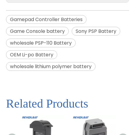
Gamepad Controller Batteries
Game Console battery
Sony PSP Battery
wholesale PSP-110 Battery
OEM Li-po Battery
wholesale lithium polymer battery
Related Products