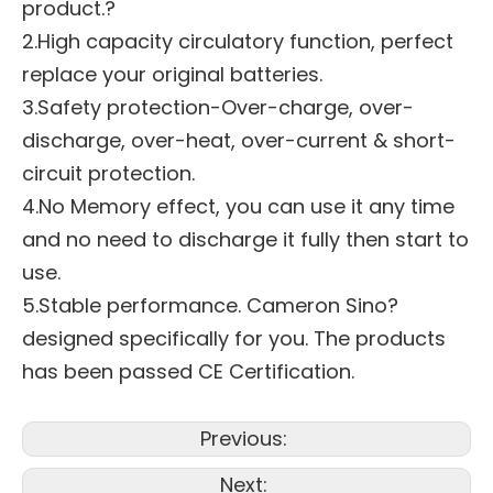
product.?
2.High capacity circulatory function, perfect
replace your original batteries.
3.Safety protection-Over-charge, over-
discharge, over-heat, over-current & short-
circuit protection.
4.No Memory effect, you can use it any time
and no need to discharge it fully then start to
use.
5.Stable performance. Cameron Sino?
designed specifically for you. The products
has been passed CE Certification.
Previous:
Next: