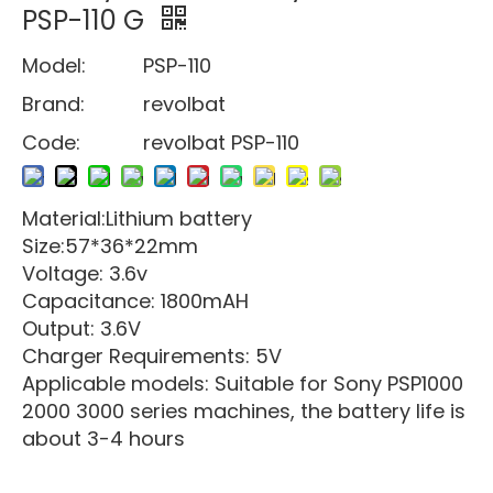
PSP-110 G
Model:
PSP-110
Brand:
revolbat
Code:
revolbat PSP-110
Material:Lithium battery
Size:57*36*22mm
Voltage: 3.6v
Capacitance: 1800mAH
Output: 3.6V
Charger Requirements: 5V
Applicable models: Suitable for Sony PSP1000
2000 3000 series machines, the battery life is
about 3-4 hours