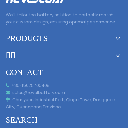
We'll tailor the battery solution to perfectly match
your custom design, ensuring optimal performance.
PRODUCTS
ᅟᅠ ‌‍‎‏
CONTACT
+86-15625700408

sales@revolbattery.com

Chunyuan Industrial Park, Qingxi Town, Dongguan

City, Guangdong Province
SEARCH