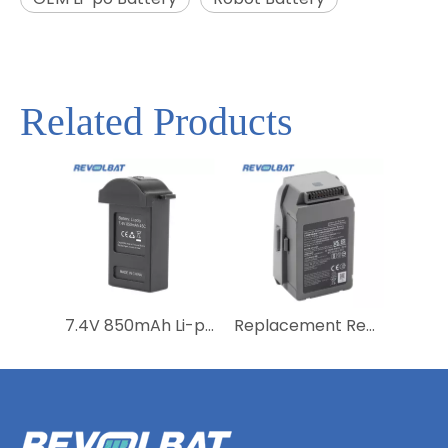
Related Products
7.4V 850mAh Li-polymer Rechargeable Drone Battery RC Helicopter Battery for MJX B3Mini Bugs 3Mini Remote control aircraft
Replacement Rechargeable Li-polymer Drone Battery 11.1V 3830mAh Lipo Battery for Mavic Pro Air 2 2S Pro Intelligent Flight