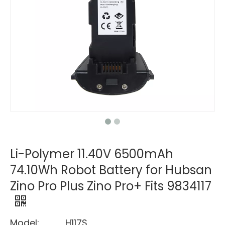
Li-Polymer 11.40V 6500mAh
74.10Wh Robot Battery for Hubsan
Zino Pro Plus Zino Pro+ Fits 9834117
Model:
H117S