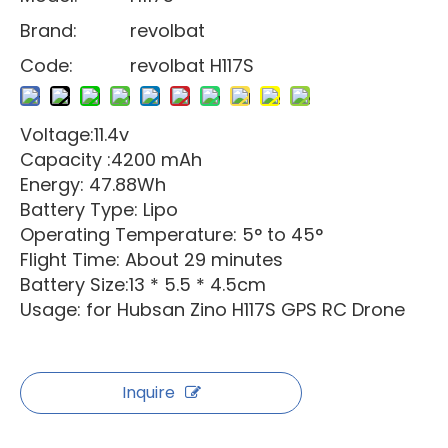
Brand:
revolbat
Code:
revolbat H117S
Voltage:11.4v
Capacity :4200 mAh
Energy: 47.88Wh
Battery Type: Lipo
Operating Temperature: 5° to 45°
Flight Time: About 29 minutes
Battery Size:13 * 5.5 * 4.5cm
Usage: for Hubsan Zino H117S GPS RC Drone
Inquire