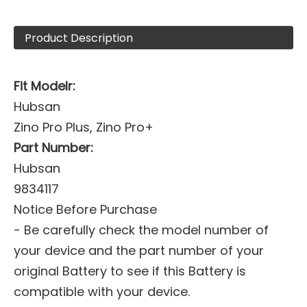
Product Description
Fit Modelr:
Hubsan
Zino Pro Plus, Zino Pro+
Part Number:
Hubsan
9834117
Notice Before Purchase
- Be carefully check the model number of
your device and the part number of your
original Battery to see if this Battery is
compatible with your device.