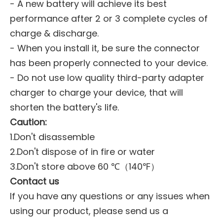
- A new battery will achieve its best
performance after 2 or 3 complete cycles of
charge & discharge.
- When you install it, be sure the connector
has been properly connected to your device.
- Do not use low quality third-party adapter
charger to charge your device, that will
shorten the battery's life.
Caution:
1.Don't disassemble
2.Don't dispose of in fire or water
3.Don't store above 60 ℃（140℉）
Contact us
If you have any questions or any issues when
using our product, please send us a