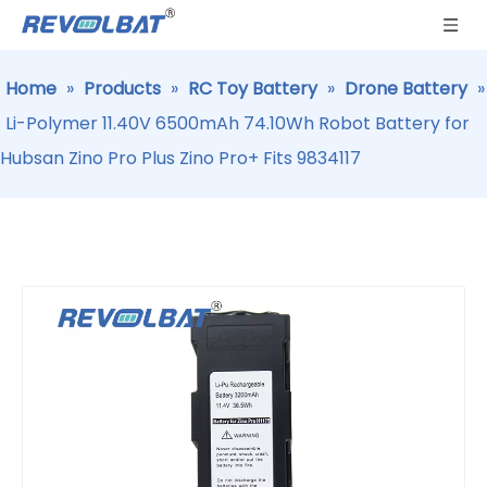
Home
»
Products
»
RC Toy Battery
»
Drone Battery
»
Li-Polymer 11.40V 6500mAh 74.10Wh Robot Battery for
Hubsan Zino Pro Plus Zino Pro+ Fits 9834117