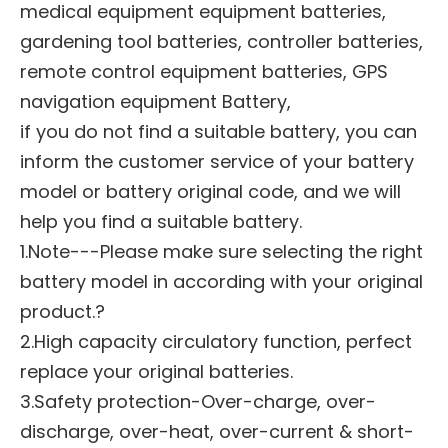
medical equipment equipment batteries,
gardening tool batteries, controller batteries,
remote control equipment batteries, GPS
navigation equipment Battery,
if you do not find a suitable battery, you can
inform the customer service of your battery
model or battery original code, and we will
help you find a suitable battery.
1.Note---Please make sure selecting the right
battery model in according with your original
product.?
2.High capacity circulatory function, perfect
replace your original batteries.
3.Safety protection-Over-charge, over-
discharge, over-heat, over-current & short-