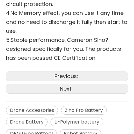
circuit protection.
4.No Memory effect, you can use it any time
and no need to discharge it fully then start to
use.
5.Stable performance. Cameron Sino?
designed specifically for you. The products
has been passed CE Certification.
Previous:
Next:
Drone Accessories
Zino Pro Battery
Drone Battery
Li-Polymer battery
OEM Li-po Battery
Robot Battery