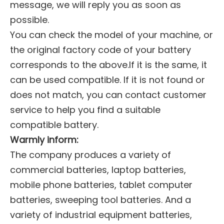
message, we will reply you as soon as
possible.
You can check the model of your machine, or
the original factory code of your battery
corresponds to the above.If it is the same, it
can be used compatible. If it is not found or
does not match, you can contact customer
service to help you find a suitable
compatible battery.
Warmly inform:
The company produces a variety of
commercial batteries, laptop batteries,
mobile phone batteries, tablet computer
batteries, sweeping tool batteries. And a
variety of industrial equipment batteries,