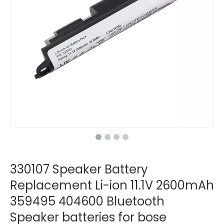
330107 Speaker Battery
Replacement Li-ion 11.1V 2600mAh
359495 404600 Bluetooth
Speaker batteries for bose