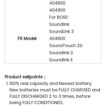
404600
404900
For BOSE:
Soundlink
SoundLink 3
Fit Model
404600
SoundTouch 20
Soundlink 2
Soundlink II
Product sellpoints：
100% real capacity and Newest battery.
New batteries must be FULLY CHARGED and
FULLY DISCHARGED 2 to 3 times, before
being FULLY CONDITIONED..