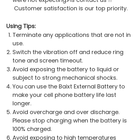
Customer satisfaction is our top priority.
Using Tips:
Terminate any applications that are not in
use.
Switch the vibration off and reduce ring
tone and screen timeout.
Avoid exposing the battery to liquid or
subject to strong mechanical shocks.
You can use the Baixt External Battery to
make your cell phone battery life last
longer.
Avoid overcharge and over discharge.
Please stop charging when the battery is
100% charged.
Avoid exposing to high temperatures