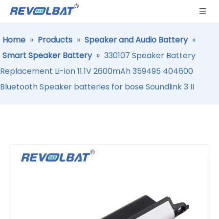
Home
»
Products
»
Speaker and Audio Battery
»
Smart Speaker Battery
»
330107 Speaker Battery
Replacement Li-ion 11.1V 2600mAh 359495 404600
Bluetooth Speaker batteries for bose Soundlink 3 II