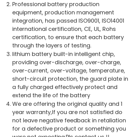
Professional battery production
equipment, production management
integration, has passed ISO9001, ISO14001
international certification, CE, UL, Rohs
certification, to ensure that each battery
through the layers of testing.
lithium battery built-in intelligent chip,
providing over-discharge, over-charge,
over-current, over-voltage, temperature,
short-circuit protection, the guard plate in
a fully charged effectively protect and
extend the life of the battery
We are offering the original quality and 1
year warranty,If you are not satisfied do
not leave negative feedback in retaliation
for a defective product or something you
were not expecting.Pls contact us !!