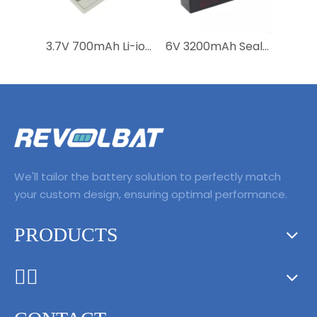
3.7V 700mAh Li-ion Rechargeable Replacement Medical Battery 989803152881 for Moniteur Invivo 9067 Essential
6V 3200mAh Sealed Lead Acid GE Healthcare Diagnostic Battery Pack Replacement Medical Battery For Ge Carescape V100 Vital Signs Monitor
We'll tailor the battery solution to perfectly match
your custom design, ensuring optimal performance.
PRODUCTS
ᅟᅠ ‌‍‎‏