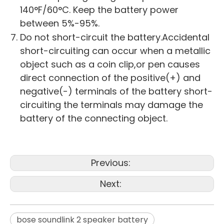
140°F/60°C. Keep the battery power
between 5%-95%.
Do not short-circuit the battery.Accidental
short-circuiting can occur when a metallic
object such as a coin clip,or pen causes
direct connection of the positive(+) and
negative(-) terminals of the battery short-
circuiting the terminals may damage the
battery of the connecting object.
Previous:
Next:
bose soundlink 2 speaker battery