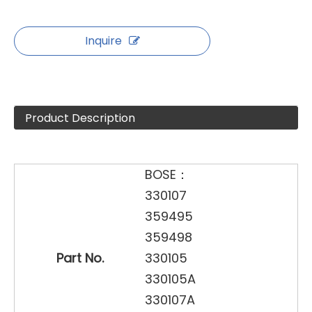
Inquire
Product Description
BOSE：
330107
359495
359498
Part No.
330105
330105A
330107A