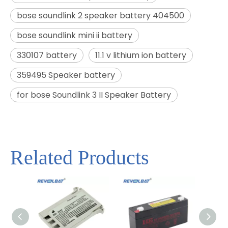
bose soundlink 2 speaker battery 404500
bose soundlink mini ii battery
330107 battery
11.1 v lithium ion battery
359495 Speaker battery
for bose Soundlink 3 II Speaker Battery
Related Products