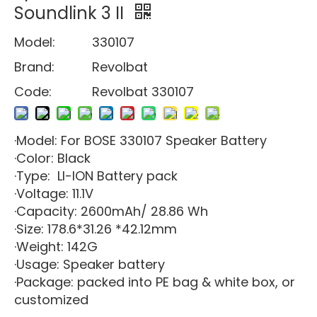
Soundlink 3 II
Model:
330107
Brand:
Revolbat
Code:
Revolbat 330107
·Model: For BOSE 330107 Speaker Battery
·Color: Black
·Type: LI-ION Battery pack
·Voltage: 11.1V
·Capacity: 2600mAh/ 28.86 Wh
·Size: 178.6*31.26 *42.12mm
·Weight: 142G
·Usage: Speaker battery
·Package: packed into PE bag & white box, or
customized