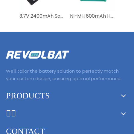
3.7V 2400mAh Satellite Phone Battery BAT20801 BAT2081 BAT31001 for Iridium 9555
NI-MH 600mAh HNBAAA600-31 Bateria Batterie Battery For Huawei F316 F317 F360 F202 F201 Wireless Mobile Fixed Telephone
We'll tailor the battery solution to perfectly match
your custom design, ensuring optimal performance.
PRODUCTS
ᅟᅠ ‌‍‎‏
CONTACT