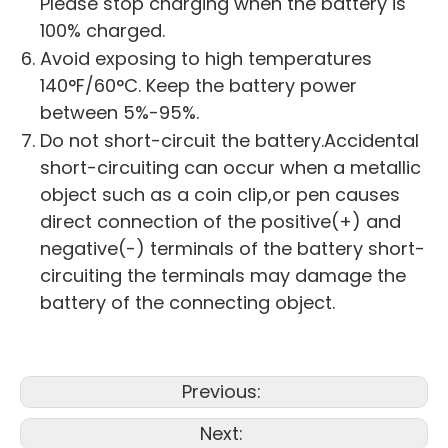
Please stop charging when the battery is
100% charged.
Avoid exposing to high temperatures
140°F/60°C. Keep the battery power
between 5%-95%.
Do not short-circuit the battery.Accidental
short-circuiting can occur when a metallic
object such as a coin clip,or pen causes
direct connection of the positive(+) and
negative(-) terminals of the battery short-
circuiting the terminals may damage the
battery of the connecting object.
Previous:
Next: