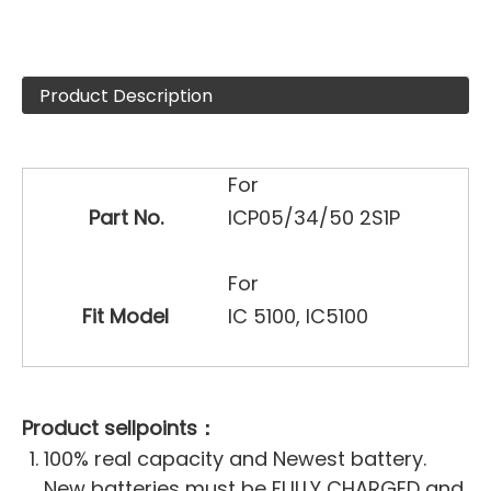
Product Description
For
Part No.
ICP05/34/50 2S1P
For
Fit Model
IC 5100, IC5100
Product sellpoints：
100% real capacity and Newest battery.
New batteries must be FULLY CHARGED and