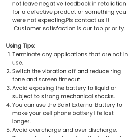
not leave negative feedback in retaliation
for a defective product or something you
were not expecting.Pls contact us !!
Customer satisfaction is our top priority.
Using Tips:
Terminate any applications that are not in
use.
Switch the vibration off and reduce ring
tone and screen timeout.
Avoid exposing the battery to liquid or
subject to strong mechanical shocks.
You can use the Baixt External Battery to
make your cell phone battery life last
longer.
Avoid overcharge and over discharge.