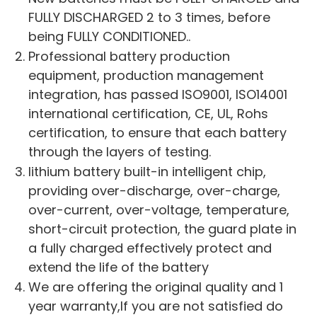
FULLY DISCHARGED 2 to 3 times, before
being FULLY CONDITIONED..
Professional battery production
equipment, production management
integration, has passed ISO9001, ISO14001
international certification, CE, UL, Rohs
certification, to ensure that each battery
through the layers of testing.
lithium battery built-in intelligent chip,
providing over-discharge, over-charge,
over-current, over-voltage, temperature,
short-circuit protection, the guard plate in
a fully charged effectively protect and
extend the life of the battery
We are offering the original quality and 1
year warranty,If you are not satisfied do