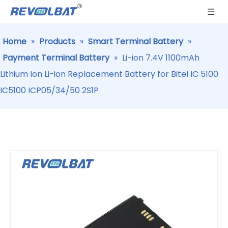
Home
»
Products
»
Smart Terminal Battery
»
Payment Terminal Battery
»
Li-ion 7.4V 1100mAh
Lithium Ion Li-ion Replacement Battery for Bitel IC 5100
IC5100 ICP05/34/50 2S1P