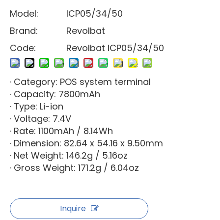
Model:
ICP05/34/50
Brand:
Revolbat
Code:
Revolbat ICP05/34/50
· Category: POS system terminal
· Capacity: 7800mAh
· Type: Li-ion
· Voltage: 7.4V
· Rate: 1100mAh / 8.14Wh
· Dimension: 82.64 x 54.16 x 9.50mm
· Net Weight: 146.2g / 5.16oz
· Gross Weight: 171.2g / 6.04oz
Inquire