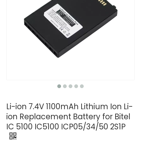
Li-ion 7.4V 1100mAh Lithium Ion Li-
ion Replacement Battery for Bitel
IC 5100 IC5100 ICP05/34/50 2S1P