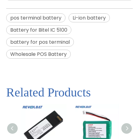
pos terminal battery
Li-ion battery
Battery for Bitel IC 5100
battery for pos terminal
Wholesale POS Battery
Related Products