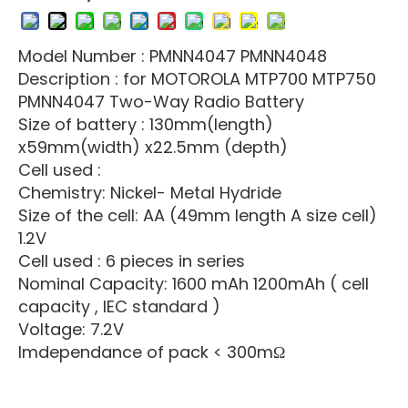
Model Number : PMNN4047 PMNN4048
Description : for MOTOROLA MTP700 MTP750
PMNN4047 Two-Way Radio Battery
Size of battery : 130mm(length)
x59mm(width) x22.5mm (depth)
Cell used :
Chemistry: Nickel- Metal Hydride
Size of the cell: AA (49mm length A size cell)
1.2V
Cell used : 6 pieces in series
Nominal Capacity: 1600 mAh 1200mAh ( cell
capacity , IEC standard )
Voltage: 7.2V
Imdependance of pack < 300mΩ