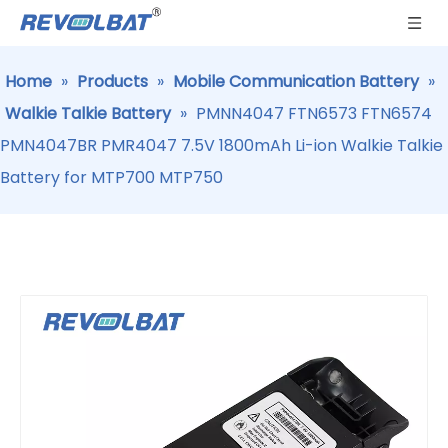
Home
»
Products
»
Mobile Communication Battery
»
Walkie Talkie Battery
»
PMNN4047 FTN6573 FTN6574
PMN4047BR PMR4047 7.5V 1800mAh Li-ion Walkie Talkie
Battery for MTP700 MTP750