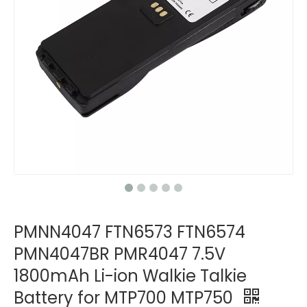
PMNN4047 FTN6573 FTN6574
PMN4047BR PMR4047 7.5V
1800mAh Li-ion Walkie Talkie
Battery for MTP700 MTP750