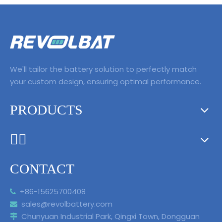
We'll tailor the battery solution to perfectly match
your custom design, ensuring optimal performance.
PRODUCTS
ᅟᅠ ‌‍‎‏
CONTACT
+86-15625700408

sales@revolbattery.com

Chunyuan Industrial Park, Qingxi Town, Dongguan
