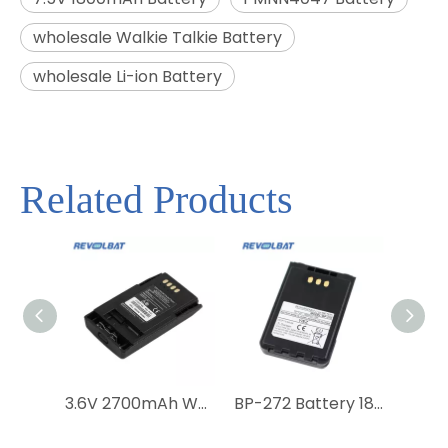
wholesale Walkie Talkie Battery
wholesale Li-ion Battery
Related Products
3.6V 2700mAh Walkie Talkie Battery for Motorola MTP850 MTP800 CEP400 FTN6574 FTN6574A PMNN6074 AP-6574 PMNN4351BC Radio
BP-272 Battery 1880mAh Replacement Li-ion Battery for ICOM ID-31A ID-31E ID-51A ID-51E Two Way Radio Battery with Belt Clip