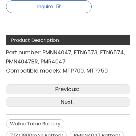
Inquire
Product Description
Part number: PMNN4047, FTN6573, FTN6574,
PMN4047BR, PMR4047
Compatible models: MTP700, MTP750
Previous:
Next:
Walkie Talkie Battery
7.5V 1800mAh Battery
PMNN4047 Battery