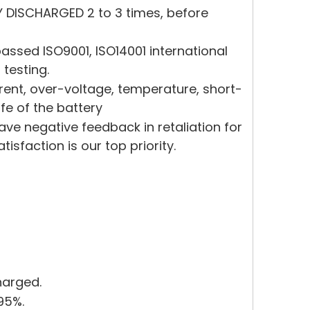
Y DISCHARGED 2 to 3 times, before
ssed ISO9001, ISO14001 international
 testing.
rrent, over-voltage, temperature, short-
ife of the battery
eave negative feedback in retaliation for
sfaction is our top priority.
harged.
95%.