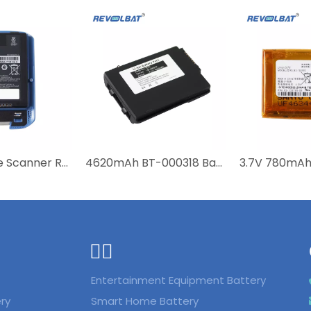
3.7V Barcode Scanner Replacement Battery for Symbol MC40 MC40C MC40N0 MC40N0-SCG3R00 MC40N0-SCJ3RM0 MC40N0-SLK3R0112 82-160955-01
4620mAh BT-000318 Battery Barcode Scanner Battery for Zebra TC77 TC70 TC72 TC75 TC70X TC75X TC720L TC75EK
ᅟᅠ ‌‍‎‏
Entertainment Equipment Battery
ry
Smart Home Battery