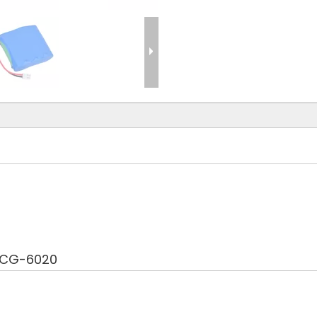
ECG-6020