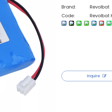
Brand:
Revolbat
Code:
Revolbat 
Inquire