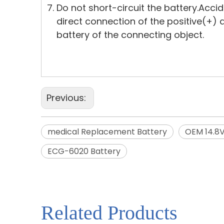
Do not short-circuit the battery.Acci
direct connection of the positive(+)
battery of the connecting object.
Previous:
medical Replacement Battery
OEM 14.8
ECG-6020 Battery
Related Products