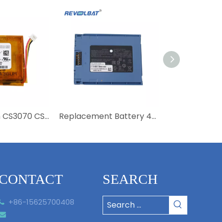
3.7V 780mAh CS3070 CS3300 82-133770-01 Barcode Scanner 800mAh 82-133770 Battery for Zebra CS3070
Replacement Battery 4300mAh BT-000314 BT-000314-01 BT-000443 Barcode Scanner battery For Zebra TC51 TC56 TC57 TC510 Scanner Batteries
CONTACT
SEARCH
+86-15625700408

