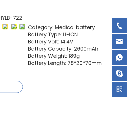
HYLB-722
Category: Medical battery
Battery Type: LI-ION
Battery Volt: 14.4V
Battery Capacity: 2600mAh
Battery Weight: 189g
Battery Length: 78*20*70mm