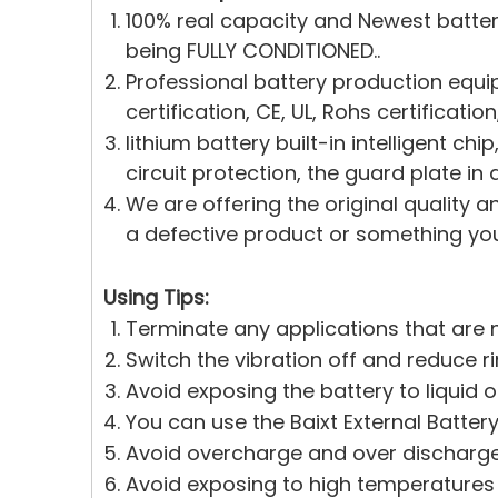
100% real capacity and Newest batte
being FULLY CONDITIONED..
Professional battery production equi
certification, CE, UL, Rohs certificati
lithium battery built-in intelligent c
circuit protection, the guard plate in 
We are offering the original quality a
a defective product or something you 
Using Tips:
Terminate any applications that are n
Switch the vibration off and reduce r
Avoid exposing the battery to liquid 
You can use the Baixt External Battery
Avoid overcharge and over discharge.
Avoid exposing to high temperatures