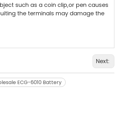
bject such as a coin clip,or pen causes
rcuiting the terminals may damage the
Next:
lesale ECG-6010 Battery