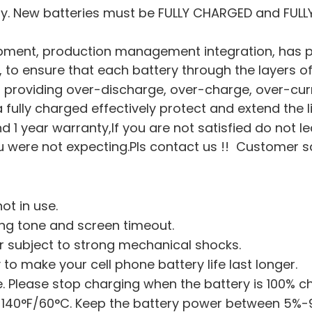
ry. New batteries must be FULLY CHARGED and FULL
pment, production management integration, has pa
on, to ensure that each battery through the layers of
hip, providing over-discharge, over-charge, over-cu
a fully charged effectively protect and extend the l
nd 1 year warranty,If you are not satisfied do not l
were not expecting.Pls contact us !! Customer sati
ot in use.
ing tone and screen timeout.
or subject to strong mechanical shocks.
 to make your cell phone battery life last longer.
 Please stop charging when the battery is 100% c
 140°F/60°C. Keep the battery power between 5%-