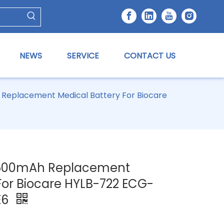
NEWS
SERVICE
CONTACT US
 Replacement Medical Battery For Biocare
 2600mAh Replacement
For Biocare HYLB-722 ECG-
E6