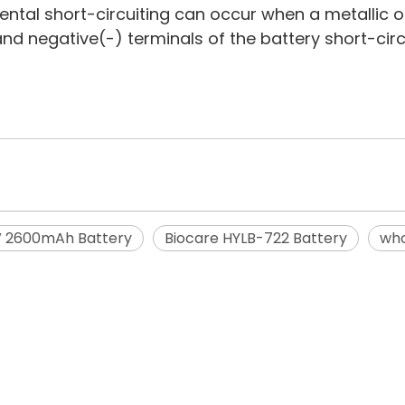
dental short-circuiting can occur when a metallic o
 and negative(-) terminals of the battery short-ci
V 2600mAh Battery
Biocare HYLB-722 Battery
who