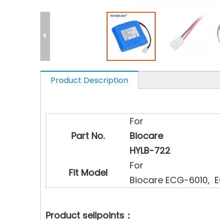
Product Description
For
Part No.
Biocare
HYLB-722
For
Fit Model
Biocare ECG-6010, 
Product sellpoints：