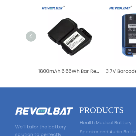
1800mAh 6.66Wh Bar Replacement Battery For Motorola MC21 MC2100 MC2180 82-105612-01 82-150612-01 BTRY-MC21EAB0E
PRODUCTS
Health Medical Battery
We'll tailor the battery
Speaker and Audio Batte
solution to perfectly