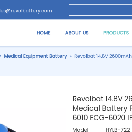
les@revolbattery.com
HOME
ABOUT US
PRODUCTS
»
Medical Equipment Battery
»
Revolbat 14.8V 2600mAh
Revolbat 14.8V
Medical Battery 
6010 ECG-6020 I
Model:
HYLB-722