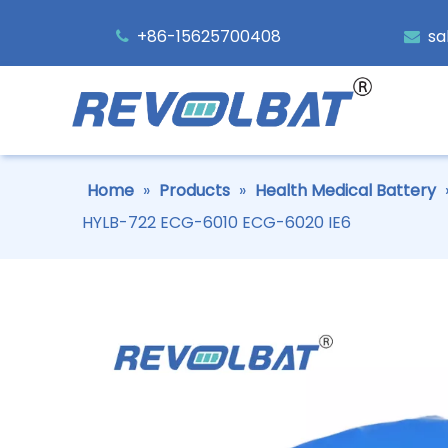
+86-15625700408
sa


Home
»
Products
»
Health Medical Battery
HYLB-722 ECG-6010 ECG-6020 IE6