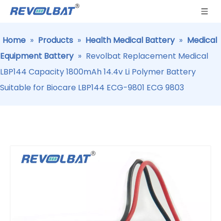
Home
»
Products
»
Health Medical Battery
»
Medical
Equipment Battery
»
Revolbat Replacement Medical
LBP144 Capacity 1800mAh 14.4v Li Polymer Battery
Suitable for Biocare LBP144 ECG-9801 ECG 9803