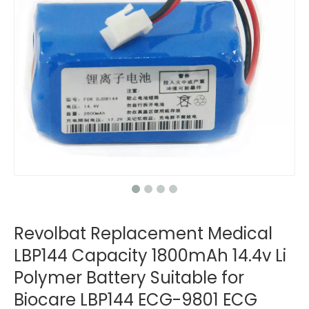
Revolbat Replacement Medical
LBP144 Capacity 1800mAh 14.4v Li
Polymer Battery Suitable for
Biocare LBP144 ECG-9801 ECG