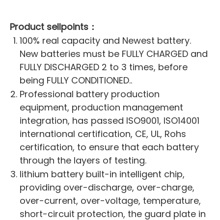
Product sellpoints：
100% real capacity and Newest battery.
New batteries must be FULLY CHARGED and
FULLY DISCHARGED 2 to 3 times, before
being FULLY CONDITIONED..
Professional battery production
equipment, production management
integration, has passed ISO9001, ISO14001
international certification, CE, UL, Rohs
certification, to ensure that each battery
through the layers of testing.
lithium battery built-in intelligent chip,
providing over-discharge, over-charge,
over-current, over-voltage, temperature,
short-circuit protection, the guard plate in