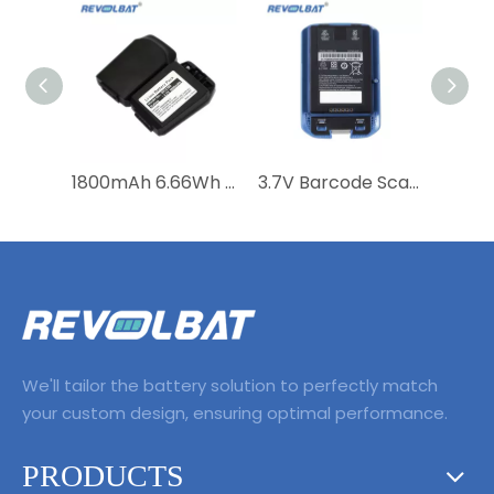
1800mAh 6.66Wh Bar Replacement Battery For Motorola MC21 MC2100 MC2180 82-105612-01 82-150612-01 BTRY-MC21EAB0E
3.7V Barcode Scanner Replacement Battery for Symbol MC40 MC40C MC40N0 MC40N0-SCG3R00 MC40N0-SCJ3RM0 MC40N0-SLK3R0112 82-160955-01
We'll tailor the battery solution to perfectly match
your custom design, ensuring optimal performance.
PRODUCTS