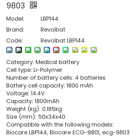
9803
Model:
LBP144
Brand:
Revolbat
Code:
Revolbat LBP144
Category: Medical battery
Cell type: Li-Polymer
Number of battery cells: 4 batteries
Battery cell capacity: 1800 mAh
Voltage: 14.4V
Capacity: 1800mAh
Weight (kg): 0.185kg
Size (mm): 50x34x40
Compatible with the following models:
Biocare LBP144, Biocare ECG-9801, ecg-9803