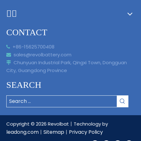
ᅟᅠ ‌‍‎‏
CONTACT
+86-15625700408

sales@revolbattery.com

Chunyuan Industrial Park, Qingxi Town, Dongguan

City, Guangdong Province
SEARCH
Copyright ©
2026
Revolbat丨Technology by
leadong.com
Sitemap
Privacy Policy
丨
丨