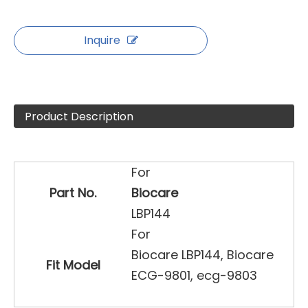
Inquire
Product Description
For
Part No.
Biocare
LBP144
For
Biocare LBP144, Biocare
Fit Model
ECG-9801, ecg-9803