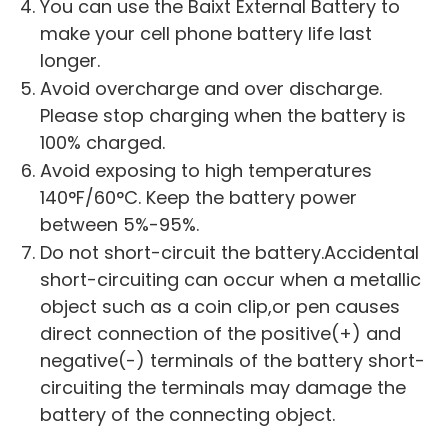
You can use the Baixt External Battery to
make your cell phone battery life last
longer.
Avoid overcharge and over discharge.
Please stop charging when the battery is
100% charged.
Avoid exposing to high temperatures
140°F/60°C. Keep the battery power
between 5%-95%.
Do not short-circuit the battery.Accidental
short-circuiting can occur when a metallic
object such as a coin clip,or pen causes
direct connection of the positive(+) and
negative(-) terminals of the battery short-
circuiting the terminals may damage the
battery of the connecting object.