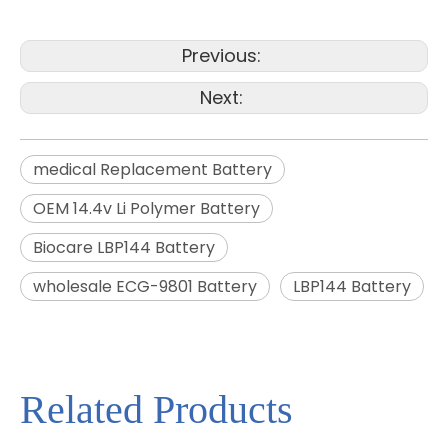
Previous:
Next:
medical Replacement Battery
OEM 14.4v Li Polymer Battery
Biocare LBP144 Battery
wholesale ECG-9801 Battery
LBP144 Battery
Related Products