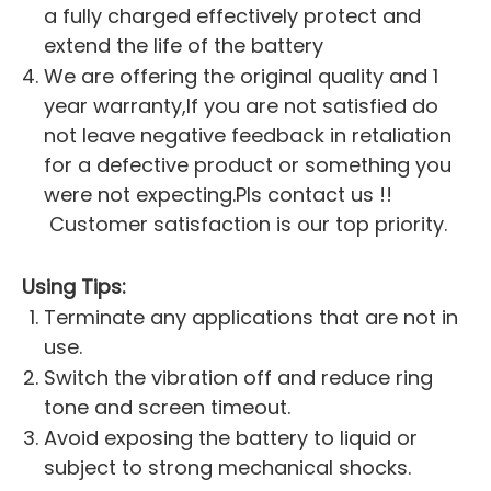
a fully charged effectively protect and
extend the life of the battery
We are offering the original quality and 1
year warranty,If you are not satisfied do
not leave negative feedback in retaliation
for a defective product or something you
were not expecting.Pls contact us !!
Customer satisfaction is our top priority.
Using Tips:
Terminate any applications that are not in
use.
Switch the vibration off and reduce ring
tone and screen timeout.
Avoid exposing the battery to liquid or
subject to strong mechanical shocks.