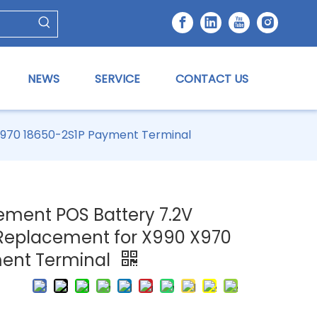
NEWS
SERVICE
CONTACT US
X970 18650-2S1P Payment Terminal
ement POS Battery 7.2V
Replacement for X990 X970
ment Terminal