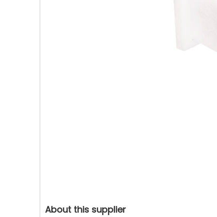
About this supplier