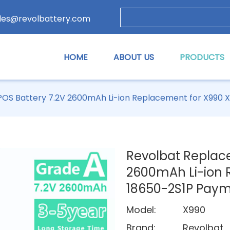
les@revolbattery.com
HOME
ABOUT US
PRODUCTS
OS Battery 7.2V 2600mAh Li-ion Replacement for X990 
Revolbat Replac
2600mAh Li-ion 
18650-2S1P Pay
Model:
X990
Brand:
Revolbat