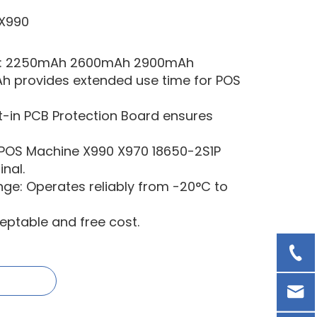
X990
ry: 2250mAh 2600mAh 2900mAh
provides extended use time for POS
ilt-in PCB Protection Board ensures
 POS Machine X990 X970 18650-2S1P
nal.
e: Operates reliably from -20°C to
ptable and free cost.