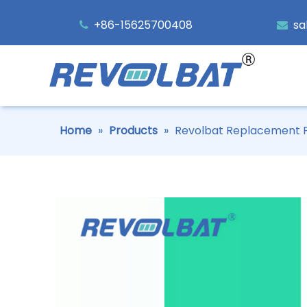
+86-15625700408
sa


Home
»
Products
»
Revolbat Replacement P