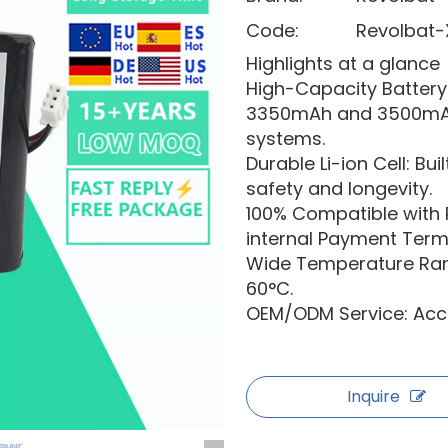
Code:
Revolbat-
Highlights at a glance
High-Capacity Batte
3350mAh and 3500mAh 
systems.
Durable Li-ion Cell: Bu
safety and longevity.
100% Compatible with
internal Payment Termi
Wide Temperature Rang
60°C.
OEM/ODM Service: Acce
Inquire