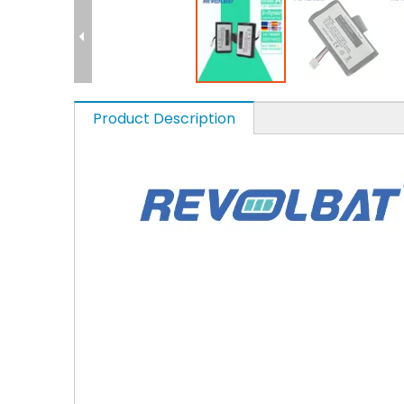
Product Description