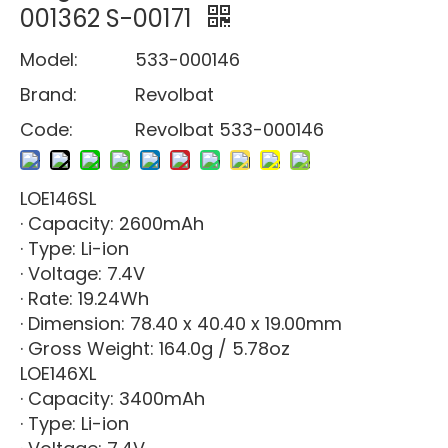
001362 S-00171
Model:
533-000146
Brand:
Revolbat
Code:
Revolbat 533-000146
LOE146SL
· Capacity: 2600mAh
· Type: Li-ion
· Voltage: 7.4V
· Rate: 19.24Wh
· Dimension: 78.40 x 40.40 x 19.00mm
· Gross Weight: 164.0g / 5.78oz
LOE146XL
· Capacity: 3400mAh
· Type: Li-ion