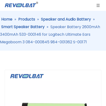
Home
»
Products
»
Speaker and Audio Battery
»
Smart Speaker Battery
»
Speaker Battery 2600mAh
3400mAh 533-000146 for Logitech Ultimate Ears
Megaboom 3 084-000845 984-001362 S-00171