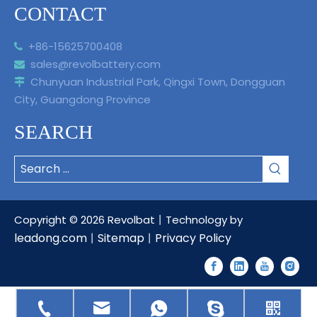
CONTACT
+86-15625700408

sales@revolbattery.com

Chunyuan Industrial Park, Qingxi Town, Dongguan

City, Guangdong Province
SEARCH
Copyright ©
2026
Revolbat丨Technology by
leadong.com
Sitemap
Privacy Policy
丨
丨