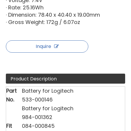
· Voltage: 7.4V
· Rate: 25.16Wh
· Dimension: 78.40 x 40.40 x 19.00mm
· Gross Weight: 172g / 6.07oz
Inquire
Product Description
Part
Battery for Logitech
No.
533-000146
Battery for Logitech
984-001362
Fit
084-000845