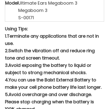
Model
Ultimate Ears Megaboom 3
Megaboom 3
S-00171
Using Tips:
1.Terminate any applications that are not in
use.
2.Switch the vibration off and reduce ring
tone and screen timeout.
3.Avoid exposing the battery to liquid or
subject to strong mechanical shocks.
4.You can use the Baixt External Battery to
make your cell phone battery life last longer.
5.Avoid overcharge and over discharge.
Please stop charging when the battery is