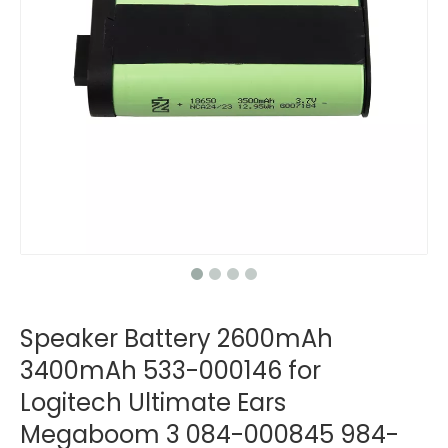
Speaker Battery 2600mAh
3400mAh 533-000146 for
Logitech Ultimate Ears
Megaboom 3 084-000845 984-