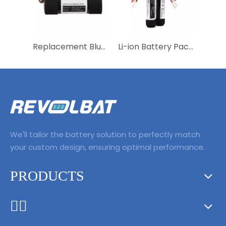
Replacement Bluetooth Speaker Parts Ultimate Accessories 3400mAh Battery 533-000105 NTA3083 for Logitech S-0012 UE Boom
Li-ion Battery Pack 3.7V 3400mAh ID997 IAA007NA Wireless Bluetooth Speaker Battery Replacement for Onyx Studio 5 Onyx Studio 6
We'll tailor the battery solution to perfectly match
your custom design, ensuring optimal performance.
PRODUCTS
ᅟᅠ ‌‍‎‏