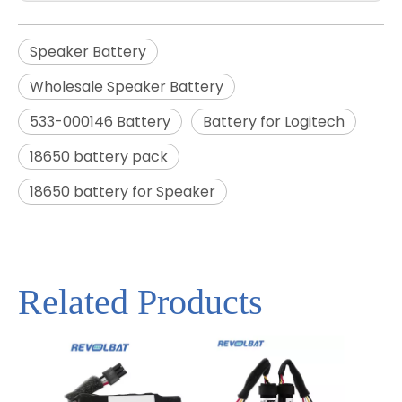
Speaker Battery
Wholesale Speaker Battery
533-000146 Battery
Battery for Logitech
18650 battery pack
18650 battery for Speaker
Related Products