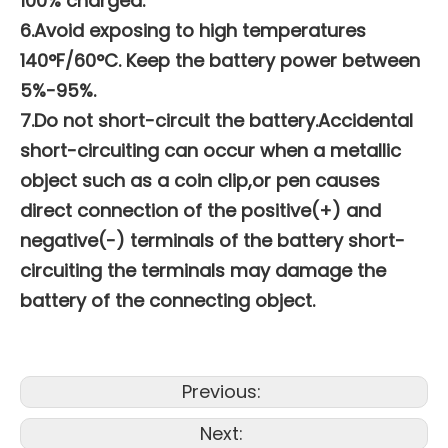
100% charged.
6.Avoid exposing to high temperatures
140°F/60°C. Keep the battery power between
5%-95%.
7.Do not short-circuit the battery.Accidental
short-circuiting can occur when a metallic
object such as a coin clip,or pen causes
direct connection of the positive(+) and
negative(-) terminals of the battery short-
circuiting the terminals may damage the
battery of the connecting object.
Previous:
Next: