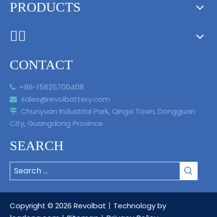
PRODUCTS
ᅟᅠ ‌‍‎‏
CONTACT
+86-15625700408

sales@revolbattery.com

Chunyuan Industrial Park, Qingxi Town, Dongguan

City, Guangdong Province
SEARCH
Copyright ©
2026
Revolbat丨Technology by