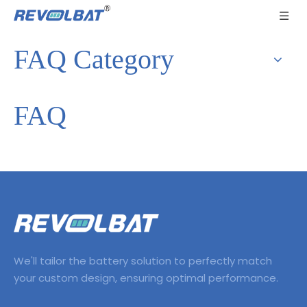
FAQ Category
FAQ
We'll tailor the battery solution to perfectly match
your custom design, ensuring optimal performance.