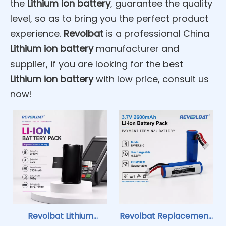
the
Lithium ion battery
, guarantee the quality
level, so as to bring you the perfect product
experience.
Revolbat
is a professional China
Lithium ion battery
manufacturer and
supplier, if you are looking for the best
Lithium ion battery
with low price, consult us
now!
Revolbat Lithium
Revolbat Replacement