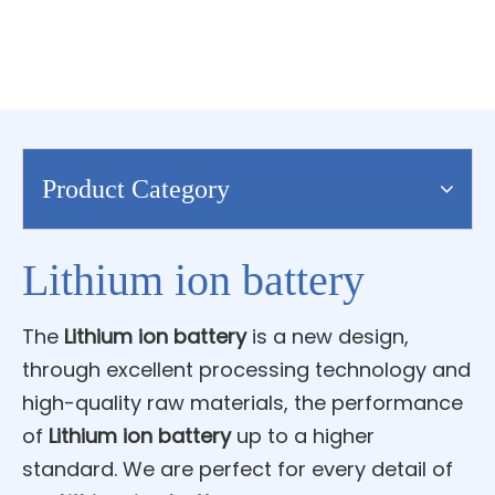
Product Category
Lithium ion battery
The
Lithium ion battery
is a new design,
through excellent processing technology and
high-quality raw materials, the performance
of
Lithium ion battery
up to a higher
standard. We are perfect for every detail of