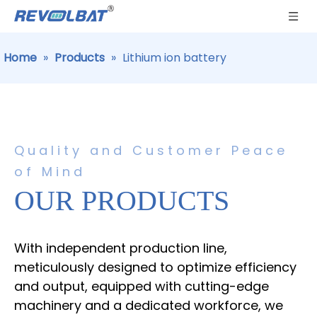
Home
»
Products
»
Lithium ion battery
Quality and Customer Peace
of Mind
OUR PRODUCTS
With independent production line,
meticulously designed to optimize efficiency
and output, equipped with cutting-edge
machinery and a dedicated workforce, we