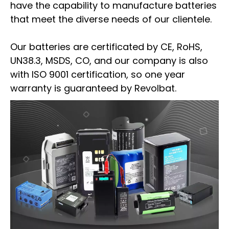
have the capability to manufacture batteries
that meet the diverse needs of our clientele.
Our batteries are certificated by CE, RoHS,
UN38.3, MSDS, CO, and our company is also
with ISO 9001 certification, so one year
warranty is guaranteed by Revolbat.