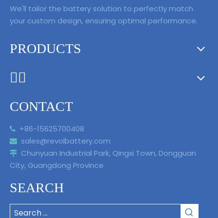
We'll tailor the battery solution to perfectly match
your custom design, ensuring optimal performance.
PRODUCTS
ᅟᅠ ‌‍‎‏
CONTACT
+86-15625700408

sales@revolbattery.com

Chunyuan Industrial Park, Qingxi Town, Dongguan

City, Guangdong Province
SEARCH