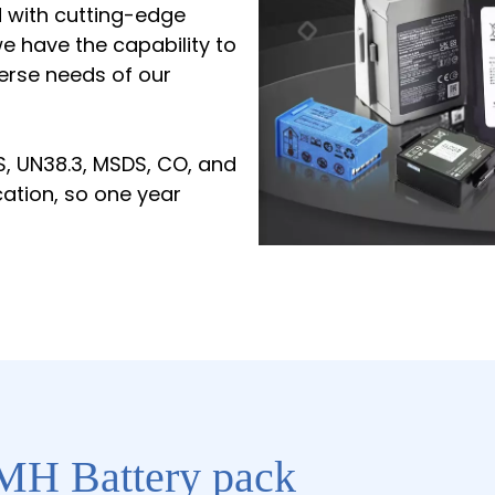
d with cutting-edge
 have the capability to
erse needs of our
S, UN38.3, MSDS, CO, and
cation, so one year
MH Battery pack