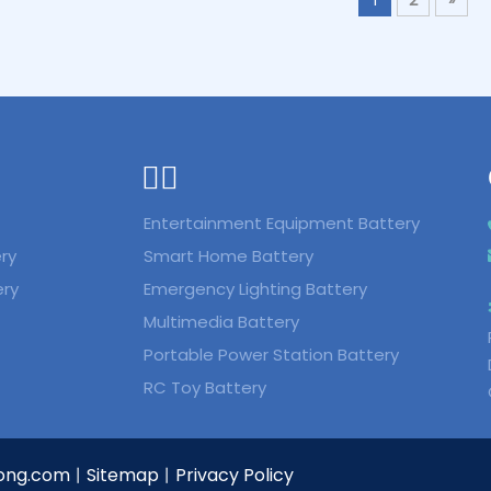
ᅟᅠ ‌‍‎‏
Entertainment Equipment Battery
ry
Smart Home Battery
ery
Emergency Lighting Battery
Multimedia Battery
Portable Power Station Battery
RC Toy Battery
ong.com
Sitemap
Privacy Policy
丨
丨