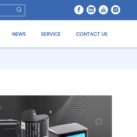
NEWS
SERVICE
CONTACT US