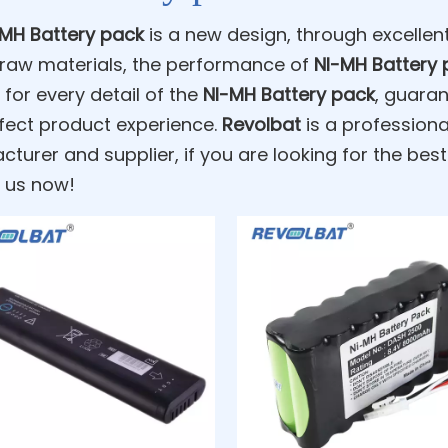
-MH Battery pack
is a new design, through excelle
 raw materials, the performance of
NI-MH Battery 
 for every detail of the
NI-MH Battery pack
, guaran
fect product experience.
Revolbat
is a profession
turer and supplier, if you are looking for the bes
 us now!