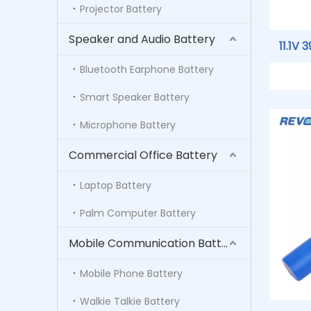
Projector Battery
Speaker and Audio Battery
11.1V
SM201
Bluetooth Earphone Battery
For GE
Smart Speaker Battery
B30 B
Microphone Battery
Commercial Office Battery
Laptop Battery
Palm Computer Battery
Mobile Communication Battery
Mobile Phone Battery
Walkie Talkie Battery