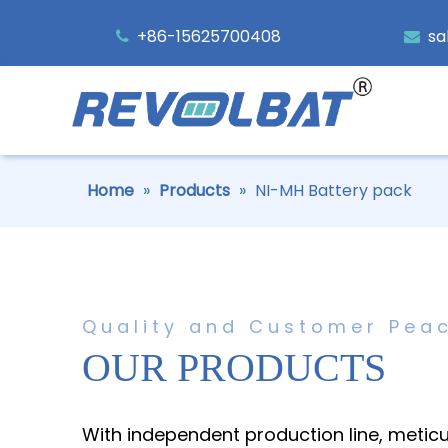
+86-15625700408
sa


Home
»
Products
»
NI-MH Battery pack
Quality and Customer Pea
OUR PRODUCTS
With independent production line, metic