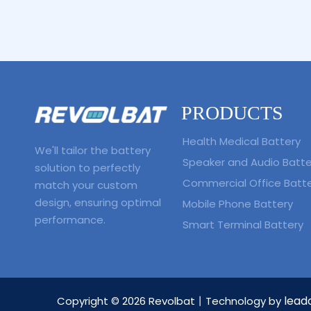
PRODUCTS
Health Medical Battery
We'll tailor the battery
Speaker and Audio Batte
solution to perfectly
Commercial Office Batt
match your custom
design, ensuring optimal
Mobile Phone Battery
performance.
Smart Terminal Battery
lead
Copyright ©
2026
Revolbat丨Technology by