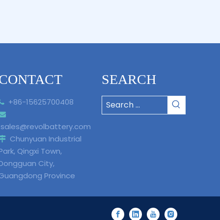
CONTACT
SEARCH
+86-15625700408


sales@revolbattery.com
Chunyuan Industrial

Park, Qingxi Town,
Dongguan City,
Guangdong Province