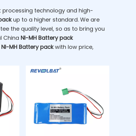
nt processing technology and high-
pack
up to a higher standard. We are
tee the quality level, so as to bring you
al China
NI-MH Battery pack
t
NI-MH Battery pack
with low price,