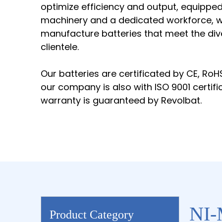
optimize efficiency and output, equippe
machinery and a dedicated workforce, we
manufacture batteries that meet the div
clientele.
Our batteries are certificated by CE, RoH
our company is also with ISO 9001 certifi
warranty is guaranteed by Revolbat.
NI-
Product Category