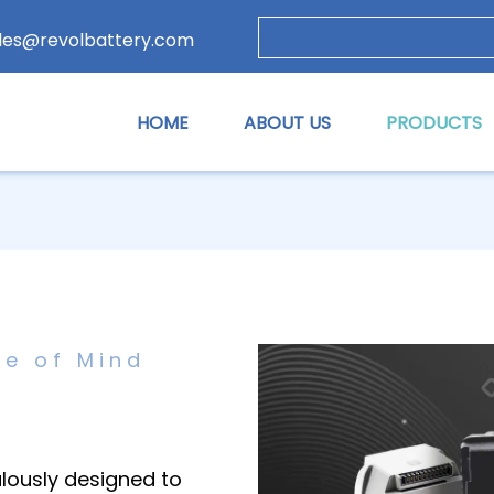
les@revolbattery.com
HOME
ABOUT US
PRODUCTS
ce of Mind
ulously designed to