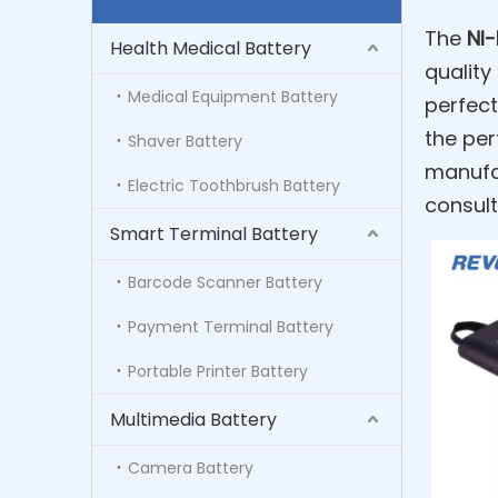
The
NI
Health Medical Battery
quality
Medical Equipment Battery
perfect
the per
Shaver Battery
manufac
Electric Toothbrush Battery
consult
Smart Terminal Battery
Barcode Scanner Battery
Payment Terminal Battery
Portable Printer Battery
Multimedia Battery
Camera Battery