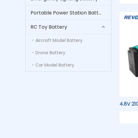
Medica
Portable Power Station Battery
RC Toy Battery
Aircraft Model Battery
Drone Battery
Car Model Battery
4.8V 2
Nicke
02127 
Medica