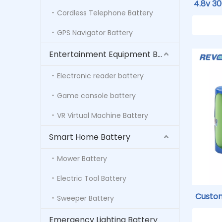
4.8v 3
Cordless Telephone Battery
GE O
GPS Navigator Battery
Entertainment Equipment Battery
Electronic reader battery
Game console battery
VR Virtual Machine Battery
Smart Home Battery
Mower Battery
Electric Tool Battery
Custo
Sweeper Battery
Rechar
Emergency Lighting Battery