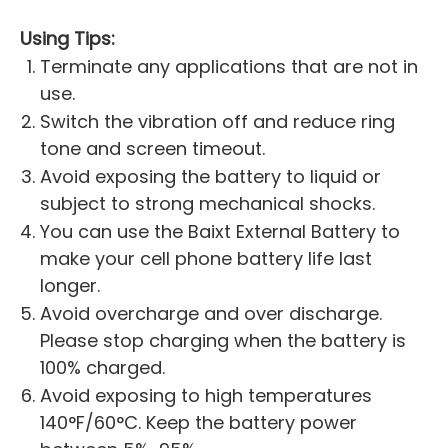
Using Tips:
Terminate any applications that are not in
use.
Switch the vibration off and reduce ring
tone and screen timeout.
Avoid exposing the battery to liquid or
subject to strong mechanical shocks.
You can use the Baixt External Battery to
make your cell phone battery life last
longer.
Avoid overcharge and over discharge.
Please stop charging when the battery is
100% charged.
Avoid exposing to high temperatures
140°F/60°C. Keep the battery power