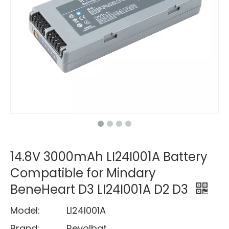
14.8V 3000mAh LI24I001A Battery
Compatible for Mindary
BeneHeart D3 LI24I001A D2 D3
Model:
LI24I001A
Brand:
Revolbat