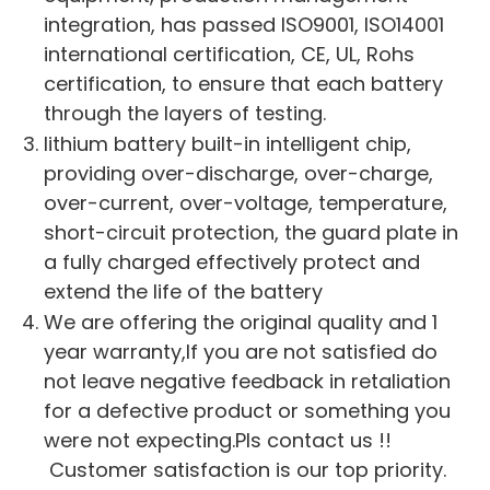
integration, has passed ISO9001, ISO14001
international certification, CE, UL, Rohs
certification, to ensure that each battery
through the layers of testing.
lithium battery built-in intelligent chip,
providing over-discharge, over-charge,
over-current, over-voltage, temperature,
short-circuit protection, the guard plate in
a fully charged effectively protect and
extend the life of the battery
We are offering the original quality and 1
year warranty,If you are not satisfied do
not leave negative feedback in retaliation
for a defective product or something you
were not expecting.Pls contact us !!
Customer satisfaction is our top priority.