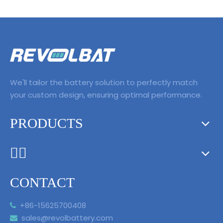
We'll tailor the battery solution to perfectly match
your custom design, ensuring optimal performance.
PRODUCTS
ᅟᅠ ‌‍‎‏
CONTACT
+86-15625700408

sales@revolbattery.com
