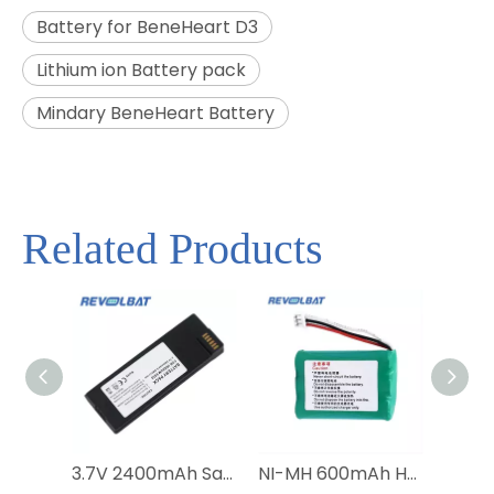
Battery for BeneHeart D3
Lithium ion Battery pack
Mindary BeneHeart Battery
Related Products
3.7V 2400mAh Satellite Phone Battery BAT20801 BAT2081 BAT31001 for Iridium 9555
NI-MH 600mAh HNBAAA600-31 Bateria Batterie Battery For Huawei F316 F317 F360 F202 F201 Wireless Mobile Fixed Telephone