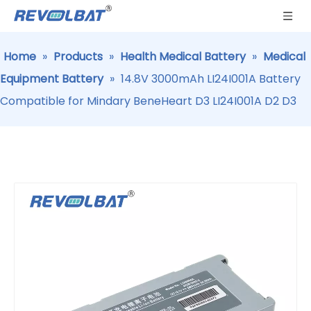
Home
»
Products
»
Health Medical Battery
»
Medical
Equipment Battery
»
14.8V 3000mAh LI24I001A Battery
Compatible for Mindary BeneHeart D3 LI24I001A D2 D3