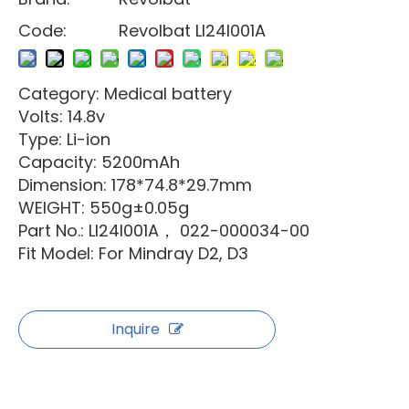
Code:
Revolbat LI24I001A
Category: Medical battery
Volts: 14.8v
Type: Li-ion
Capacity: 5200mAh
Dimension: 178*74.8*29.7mm
WEIGHT: 550g±0.05g
Part No.: LI24I001A， 022-000034-00
Fit Model: For Mindray D2, D3
Inquire