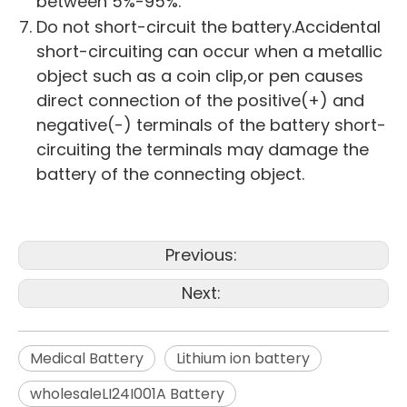
between 5%-95%.
Do not short-circuit the battery.Accidental
short-circuiting can occur when a metallic
object such as a coin clip,or pen causes
direct connection of the positive(+) and
negative(-) terminals of the battery short-
circuiting the terminals may damage the
battery of the connecting object.
Previous:
Next:
Medical Battery
Lithium ion battery
wholesaleLI24I001A Battery