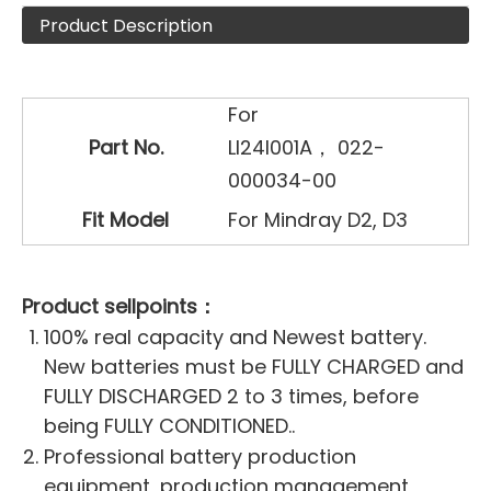
Product Description
For
Part No.
LI24I001A， 022-
000034-00
Fit Model
For Mindray D2, D3
Product sellpoints：
100% real capacity and Newest battery.
New batteries must be FULLY CHARGED and
FULLY DISCHARGED 2 to 3 times, before
being FULLY CONDITIONED..
Professional battery production
equipment, production management