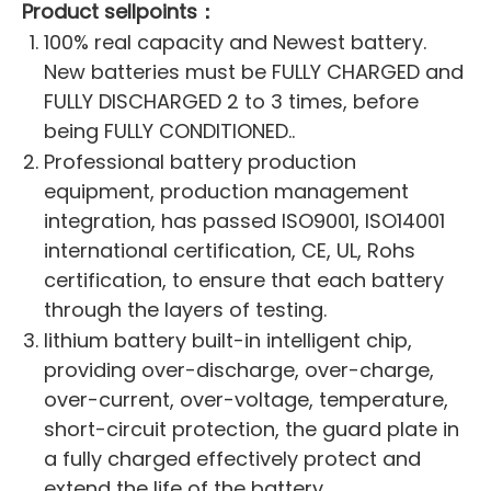
Product sellpoints：
100% real capacity and Newest battery.
New batteries must be FULLY CHARGED and
FULLY DISCHARGED 2 to 3 times, before
being FULLY CONDITIONED..
Professional battery production
equipment, production management
integration, has passed ISO9001, ISO14001
international certification, CE, UL, Rohs
certification, to ensure that each battery
through the layers of testing.
lithium battery built-in intelligent chip,
providing over-discharge, over-charge,
over-current, over-voltage, temperature,
short-circuit protection, the guard plate in
a fully charged effectively protect and
extend the life of the battery