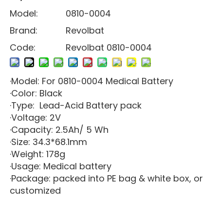
Model:
0810-0004
Brand:
Revolbat
Code:
Revolbat 0810-0004
·Model: For 0810-0004 Medical Battery
·Color: Black
·Type: Lead-Acid Battery pack
·Voltage: 2V
·Capacity: 2.5Ah/ 5 Wh
·Size: 34.3*68.1mm
·Weight: 178g
·Usage: Medical battery
·Package: packed into PE bag & white box, or
customized