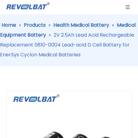
Home
»
Products
»
Health Medical Battery
»
Medical
Equipment Battery
»
2V 2.5Ah Lead Acid Rechargeable
Replacement 0810-0004 Lead-acid D Cell Battery for
EnerSys Cyclon Medical Batteries