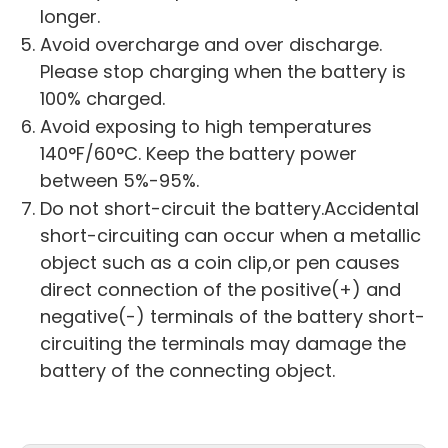
longer.
Avoid overcharge and over discharge.
Please stop charging when the battery is
100% charged.
Avoid exposing to high temperatures
140°F/60°C. Keep the battery power
between 5%-95%.
Do not short-circuit the battery.Accidental
short-circuiting can occur when a metallic
object such as a coin clip,or pen causes
direct connection of the positive(+) and
negative(-) terminals of the battery short-
circuiting the terminals may damage the
battery of the connecting object.