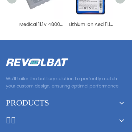
Medical 11.1V 4800mAh Lithium Ion Rechargeable Replacement 0146-00-0091-01 115-018013-00 Battery for DP-10 DP-20 DP-20Vet
Lithium Ion Aed 11.1V 2500mAh 27.75Wh LI13S001A Medical Replacement Battery for BeneHeart R3，R3A，uMEC10，MEC6，Umec6，Umec7
We'll tailor the battery solution to perfectly match
your custom design, ensuring optimal performance.
PRODUCTS
ᅟᅠ ‌‍‎‏