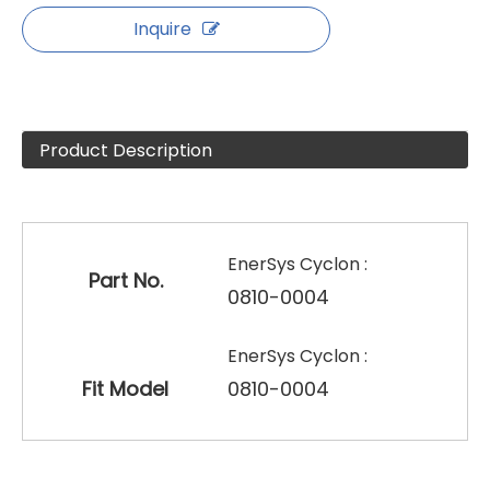
Inquire
Product Description
EnerSys Cyclon :
Part No.
0810-0004
EnerSys Cyclon :
Fit Model
0810-0004