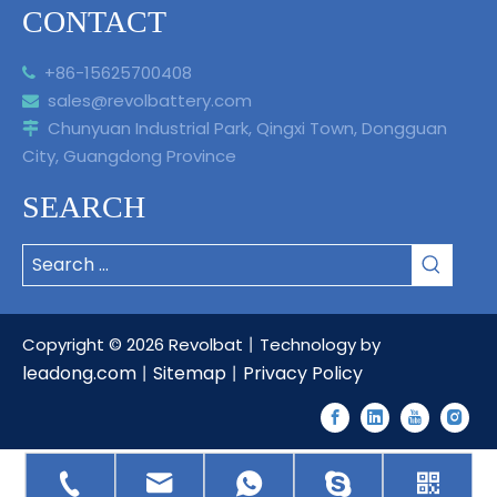
CONTACT
+86-15625700408

sales@revolbattery.com

Chunyuan Industrial Park, Qingxi Town, Dongguan

City, Guangdong Province
SEARCH
Copyright ©
2026
Revolbat丨Technology by
leadong.com
Sitemap
Privacy Policy
丨
丨