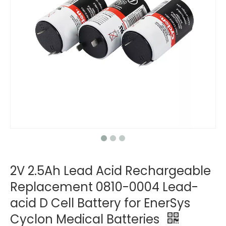
2V 2.5Ah Lead Acid Rechargeable
Replacement 0810-0004 Lead-
acid D Cell Battery for EnerSys
Cyclon Medical Batteries