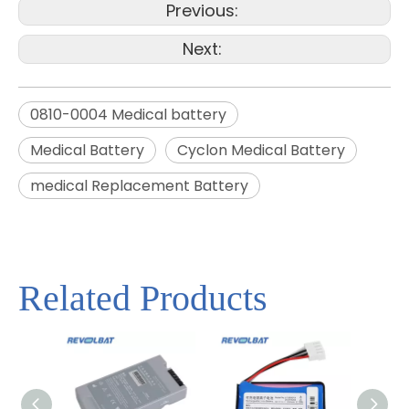
Previous:
Next:
0810-0004 Medical battery
Medical Battery
Cyclon Medical Battery
medical Replacement Battery
Related Products