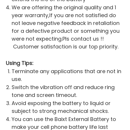
We are offering the original quality and 1
year warranty,If you are not satisfied do
not leave negative feedback in retaliation
for a defective product or something you
were not expecting.Pls contact us !!
Customer satisfaction is our top priority.
Using Tips:
Terminate any applications that are not in
use.
Switch the vibration off and reduce ring
tone and screen timeout.
Avoid exposing the battery to liquid or
subject to strong mechanical shocks.
You can use the Baixt External Battery to
make your cell phone battery life last