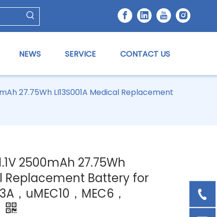
NEWS
SERVICE
CONTACT US
500mAh 27.75Wh LI13S001A Medical Replacement
11.1V 2500mAh 27.75Wh
l Replacement Battery for
，R3A，uMEC10，MEC6，
7