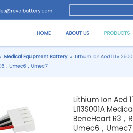
les@revolbattery.com
HOME
ABOUT US
PRODUCTS
»
Medical Equipment Battery
»
Lithium Ion Aed 11.1V 2
MEC6，Umec6，Umec7
Lithium Ion Aed 
LI13S001A Medica
BeneHeart R3
Umec6，Umec