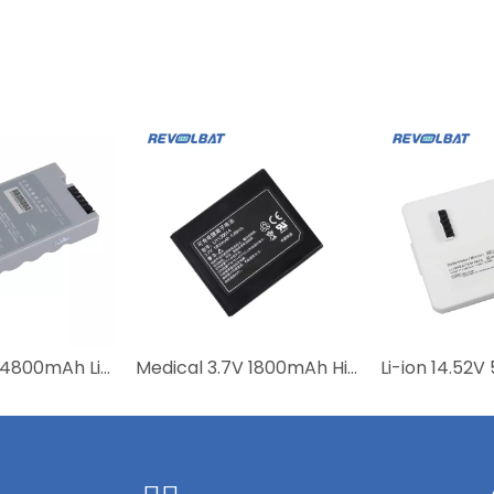
Medical 11.1V 4800mAh Lithium Ion Rechargeable Replacement 0146-00-0091-01 115-018013-00 Battery for DP-10 DP-20 DP-20Vet
Medical 3.7V 1800mAh High Quality Lithium Ion Replacement Battery M05-010004-08 LI11S001A 115-018018-00 115-018019-00 for PM-60