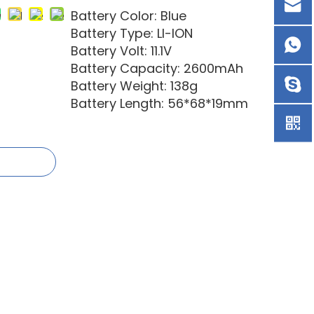
Battery Color: Blue
Battery Type: LI-ION
Battery Volt: 11.1V
Battery Capacity: 2600mAh
Battery Weight: 138g
Battery Length: 56*68*19mm