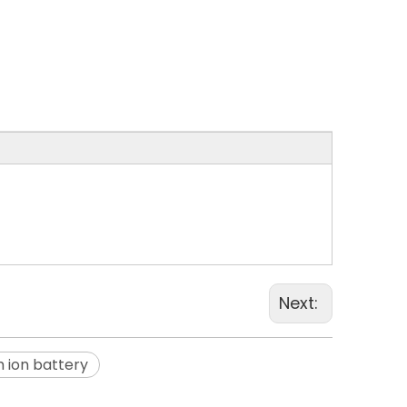
Next:
m ion battery