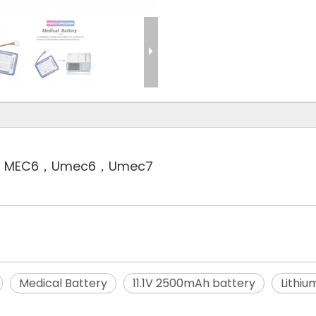
C10，MEC6，Umec6，Umec7
Medical Battery
11.1V 2500mAh battery
Lithiu