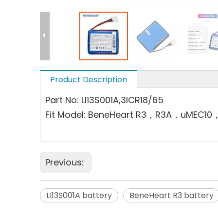
Product Description
Part No: LI13S001A,3ICR18/65
Fit Model: BeneHeart R3，R3A，uME
Previous:
LI13S001A battery
BeneHeart R3 battery