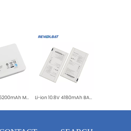
Li-ion 14.52V 5200mAh M0058-0 M0058-1 M0058-2 Lithium Ion Medical Defibrillator Battery For Mediana D500 Batteries
Li-ion 10.8V 4180mAh BATTERY-KV Lithium Medical Battery for Mars1417V-TSI Mars1717V-TSI Flat Panel Detector