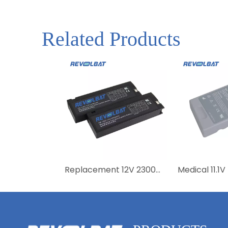
Related Products
Replacement 12V 2300mAh FB1223 Medical Battery for Vital Signs Monitor PM9000 PM8000 PM7000