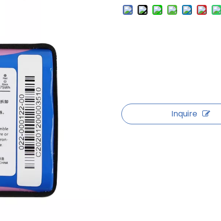
Inquire