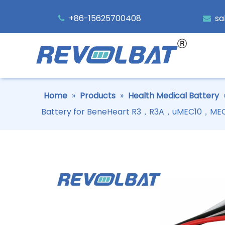
+86-15625700408
sa


Home
»
Products
»
Health Medical Battery
Battery for BeneHeart R3，R3A，uMEC10，