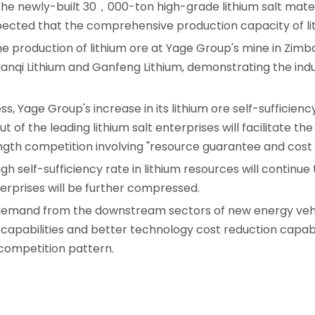
The newly-built 30，000-ton high-grade lithium salt materia
pected that the comprehensive production capacity of lith
the production of lithium ore at Yage Group's mine in Z
ianqi Lithium and Ganfeng Lithium, demonstrating the indu
s, Yage Group's increase in its lithium ore self-sufficiency
out of the leading lithium salt enterprises will facilitate 
gth competition involving "resource guarantee and cost 
high self-sufficiency rate in lithium resources will continu
erprises will be further compressed.
 demand from the downstream sectors of new energy vehic
apabilities and better technology cost reduction capabil
competition pattern.