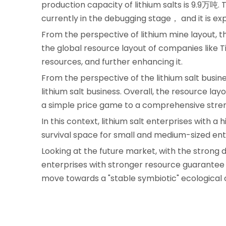
production capacity of lithium salts is 9.9万吨. 
currently in the debugging stage， and it is ex
From the perspective of lithium mine layout, 
the global resource layout of companies like T
resources, and further enhancing it.
From the perspective of the lithium salt busines
lithium salt business. Overall, the resource lay
a simple price game to a comprehensive stren
In this context, lithium salt enterprises with a 
survival space for small and medium-sized ent
Looking at the future market, with the strong
enterprises with stronger resource guarantee c
move towards a "stable symbiotic" ecological 