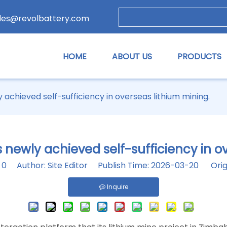
les@revolbattery.com
HOME
ABOUT US
PRODUCTS
chieved self-sufficiency in overseas lithium mining.
ewly achieved self-sufficiency in ov
:
0
Author: Site Editor Publish Time: 2026-03-20 Orig
Inquire