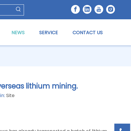
NEWS
SERVICE
CONTACT US
erseas lithium mining.
in:
Site