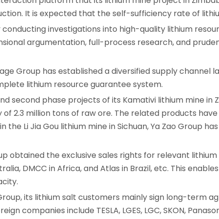
nteraction platform that its lithium mine project in Zimb
tion. It is expected that the self-sufficiency rate of lithi
y conducting investigations into high-quality lithium resou
dimensional argumentation, full-process research, and pru
age Group has established a diversified supply channel l
omplete lithium resource guarantee system.
t and second phase projects of its Kamativi lithium mine 
y of 2.3 million tons of raw ore. The related products ha
 in the Li Jia Gou lithium mine in Sichuan, Ya Zao Group has
 obtained the exclusive sales rights for relevant lithiu
alia, DMCC in Africa, and Atlas in Brazil, etc. This enable
city.
Group, its lithium salt customers mainly sign long-term
foreign companies include TESLA, LGES, LGC, SKON, Panaso