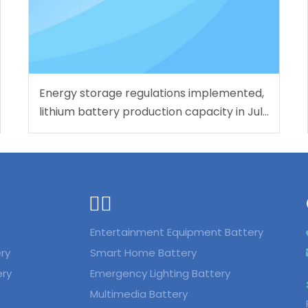
Energy storage regulations implemented,
lithium battery production capacity in July
reaches 283 GWh
ᅟᅠ ‌‍‎‏
Entertainment Equipment Battery
ry
Smart Home Battery
ery
Emergency Lighting Battery
Multimedia Battery