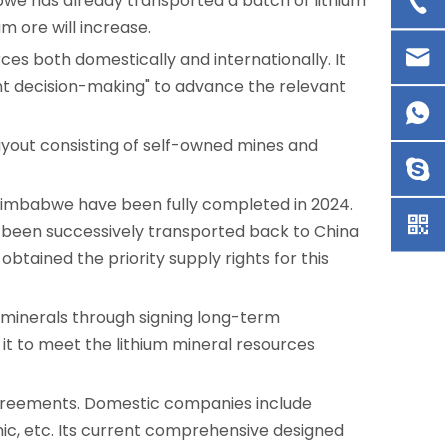
abwe has already transported a batch of lithium
um ore will increase.
rces both domestically and internationally. It
dent decision-making" to advance the relevant
ayout consisting of self-owned mines and
in Zimbabwe have been fully completed in 2024.
ve been successively transported back to China
 obtained the priority supply rights for this
m minerals through signing long-term
s it to meet the lithium mineral resources
 agreements. Domestic companies include
nic, etc. Its current comprehensive designed