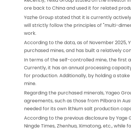
Recently, Yexia Group stated on the investor i
ore back to China and used it for related produc
Yazhe Group stated that it is currently activel
will strictly follow the principles of "multi-
work.
According to the data, as of November 2025, Y
purchased mines, and has built a relatively c
In terms of the self-controlled mine, the firs
Currently, it has an annual processing capacit
for production. Additionally, by holding a stake
mine.
Regarding the purchased minerals, Yageo Group
agreements, such as those from Pilbara in Austr
needed for its own lithium salt production capa
According to the previous disclosure by Yage 
Ningde Times, Zhenhua, Ximatong, etc., while 