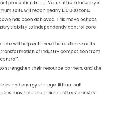
l production line of Ya'an Lithium Industry is
ium salts will reach nearly 130,000 tons.
imbabwe has been achieved. This move echoes
stry's ability to independently control core
 rate will help enhance the resilience of its
the transformation of industry competition from
control".
e to strengthen their resource barriers, and the
les and energy storage, lithium salt
ities may help the lithium battery industry