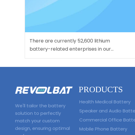
There are currently 52,600 lithium
battery-related enterprises in our
country. Nearly half of them have been
established for more than 10 years.
PRODUCTS
Health Medical Battery
We'll tailor the battery
Speaker and Audio Batte
solution to perfectly
Commercial Office Batt
match your custom
design, ensuring optimal
Mobile Phone Battery