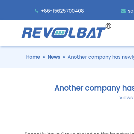
+86-15625700408
sa


Home
»
News
»
Another company has newly a
Another company has n
Views