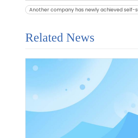
Another company has newly achieved self-suf
Related News