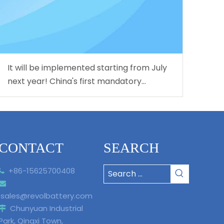
It will be implemented starting from July
next year! China's first mandatory
national standard for L3/L4 level
autonomous driving is coming!
CONTACT
SEARCH
+86-15625700408


sales@revolbattery.com
Chunyuan Industrial

Park, Qingxi Town,