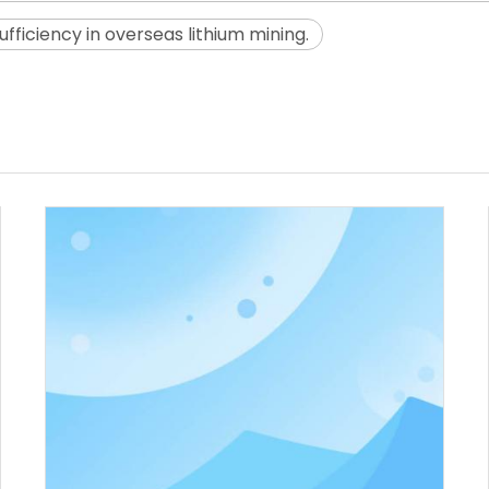
ficiency in overseas lithium mining.