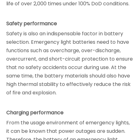
life of over 2,000 times under 100% DoD conditions.
Safety performance
Safety is also an indispensable factor in battery
selection. Emergency light batteries need to have
functions such as overcharge, over-discharge,
overcurrent, and short-circuit protection to ensure
that no safety accidents occur during use. At the
same time, the battery materials should also have
high thermal stability to effectively reduce the risk
of fire and explosion.
Charging performance
From the usage environment of emergency lights,
it can be known that power outages are sudden.
Therefore, the battery of an emergency light