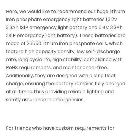
Here, we would like to recommend our huge lithium
iron phosphate emergency light batteries (3.2V
3.3Ah 1S1P emergency light battery and 6.4V 3.3Ah
2S1P emergency light battery). These batteries are
made of 26650 lithium iron phosphate cells, which
feature high capacity density, low self-discharge
rate, long cycle life, high stability, compliance with
RoHS requirements, and maintenance-free.
Additionally, they are designed with a long float
charge, ensuring the battery remains fully charged
at all times, thus providing reliable lighting and
safety assurance in emergencies.
For friends who have custom requirements for