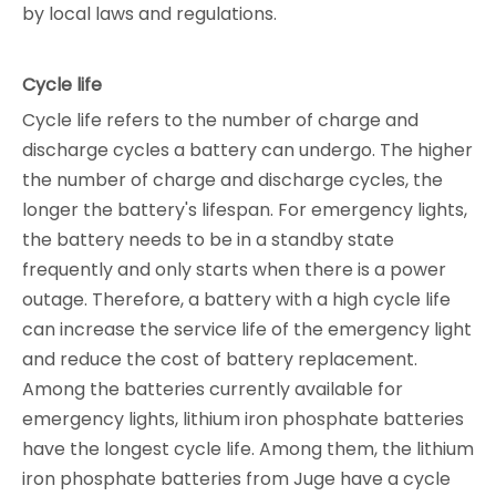
by local laws and regulations.
Cycle life
Cycle life refers to the number of charge and
discharge cycles a battery can undergo. The higher
the number of charge and discharge cycles, the
longer the battery's lifespan. For emergency lights,
the battery needs to be in a standby state
frequently and only starts when there is a power
outage. Therefore, a battery with a high cycle life
can increase the service life of the emergency light
and reduce the cost of battery replacement.
Among the batteries currently available for
emergency lights, lithium iron phosphate batteries
have the longest cycle life. Among them, the lithium
iron phosphate batteries from Juge have a cycle