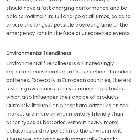
should have a fast charging performance and be
able to maintain its full charge at all times, so as to
ensure the longest possible operating time of the
emergency light in the face of unexpected events.
Environmental friendliness
Environmental friendliness is an increasingly
important consideration in the selection of modern
batteries. Especially in European countries, there is
a strong awareness of environmental protection,
which also influences their choice of products.
Currently, lithium iron phosphate batteries on the
market are more environmentally friendly than
other types of batteries, without heavy metal
pollutants and no pollution to the environment.
Therefore, choosing environmentally friendly