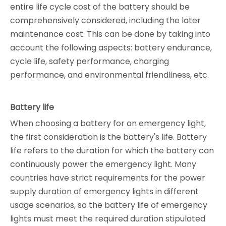
entire life cycle cost of the battery should be
comprehensively considered, including the later
maintenance cost. This can be done by taking into
account the following aspects: battery endurance,
cycle life, safety performance, charging
performance, and environmental friendliness, etc.
Battery life
When choosing a battery for an emergency light,
the first consideration is the battery's life. Battery
life refers to the duration for which the battery can
continuously power the emergency light. Many
countries have strict requirements for the power
supply duration of emergency lights in different
usage scenarios, so the battery life of emergency
lights must meet the required duration stipulated