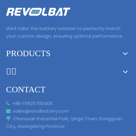
level autonomous
driving is coming!
We'll tailor the battery solution to perfectly match
your custom design, ensuring optimal performance.
PRODUCTS
ᅟᅠ ‌‍‎‏
CONTACT
+86-15625700408

sales@revolbattery.com

Chunyuan Industrial Park, Qingxi Town, Dongguan

City, Guangdong Province