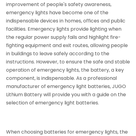
improvement of people's safety awareness,
emergency lights have become one of the
indispensable devices in homes, offices and public
facilities. Emergency lights provide lighting when
the regular power supply fails and highlight fire-
fighting equipment and exit routes, allowing people
in buildings to leave safely according to the
instructions. However, to ensure the safe and stable
operation of emergency lights, the battery, a key
component, is indispensable. As a professional
manufacturer of emergency light batteries, JUGO
Lithium Battery will provide you with a guide on the
selection of emergency light batteries.
When choosing batteries for emergency lights, the