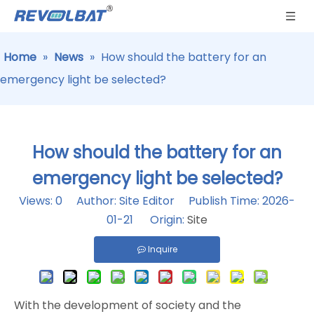
Home
»
News
»
How should the battery for an
emergency light be selected?
How should the battery for an
emergency light be selected?
Views:
0
Author: Site Editor Publish Time: 2026-
01-21 Origin:
Site
Inquire
With the development of society and the