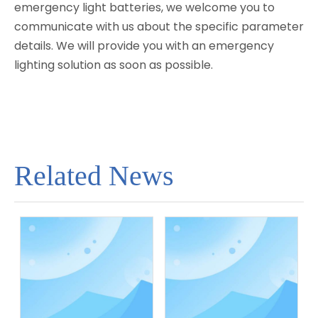
emergency light batteries, we welcome you to
communicate with us about the specific parameter
details. We will provide you with an emergency
lighting solution as soon as possible.
Related News