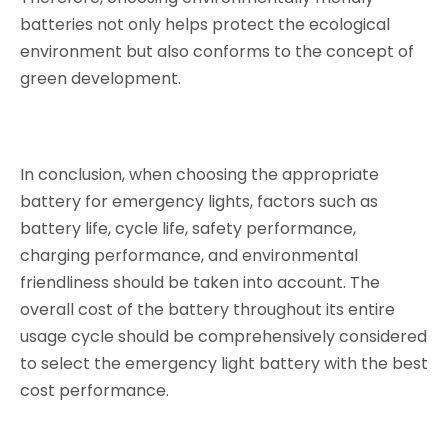
batteries not only helps protect the ecological
environment but also conforms to the concept of
green development.
In conclusion, when choosing the appropriate
battery for emergency lights, factors such as
battery life, cycle life, safety performance,
charging performance, and environmental
friendliness should be taken into account. The
overall cost of the battery throughout its entire
usage cycle should be comprehensively considered
to select the emergency light battery with the best
cost performance.