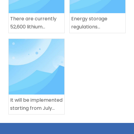
There are currently
Energy storage
52,600 lithium
regulations
battery-related
implemented, lithium
enterprises in our
battery production
country. Nearly half of
capacity in July
them have been
reaches 283 GWh
established for more
than 10 years.
It will be implemented
starting from July
next year! China's first
mandatory national
standard for L3/L4