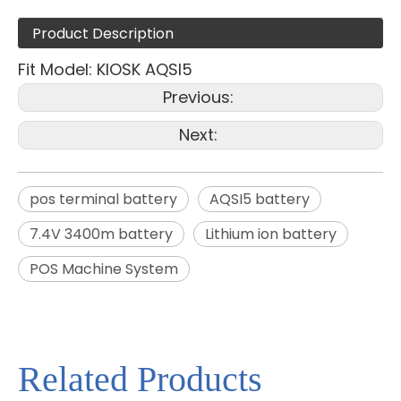
Product Description
Fit Model: KIOSK AQSI5
Previous:
Next:
pos terminal battery
AQSI5 battery
7.4V 3400m battery
Lithium ion battery
POS Machine System
Related Products