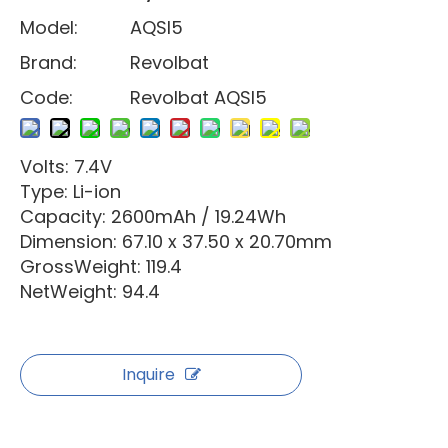
Model:
AQSI5
Brand:
Revolbat
Code:
Revolbat AQSI5
Volts: 7.4V
Type: Li-ion
Capacity: 2600mAh / 19.24Wh
Dimension: 67.10 x 37.50 x 20.70mm
GrossWeight: 119.4
NetWeight: 94.4
Inquire