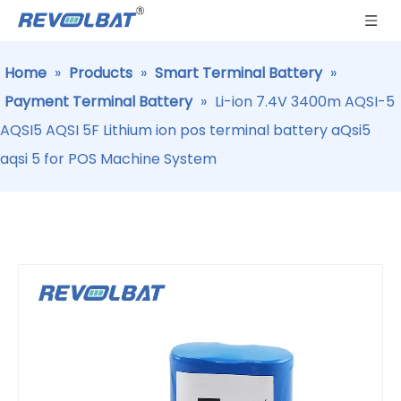
Home
»
Products
»
Smart Terminal Battery
»
Payment Terminal Battery
»
Li-ion 7.4V 3400m AQSI-5
AQSI5 AQSI 5F Lithium ion pos terminal battery aQsi5
aqsi 5 for POS Machine System