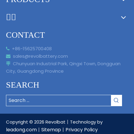
ᅟᅠ ‌‍‎‏
CONTACT
+86-15625700408

sales@revolbattery.com

Chunyuan Industrial Park, Qingxi Town, Dongguan

City, Guangdong Province
SEARCH
Copyright ©
2026
Revolbat丨Technology by
leadong.com
Sitemap
Privacy Policy
丨
丨