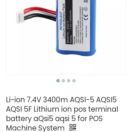
Li-ion 7.4V 3400m AQSI-5 AQSI5
AQSI 5F Lithium ion pos terminal
battery aQsi5 aqsi 5 for POS
Machine System