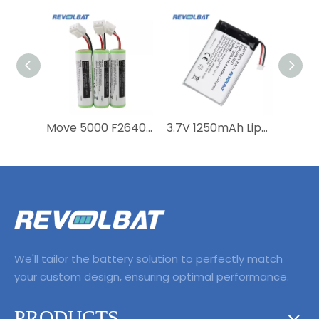
Move 5000 F26402376 Li-ion 18650 Battery for Ingenico Move5000 WTS POS Machine Battery
3.7V 1250mAh Lipo EVE P0750-LF Battery for Payment Terminal Ingenico Link2500 Link 2500
We'll tailor the battery solution to perfectly match
your custom design, ensuring optimal performance.
PRODUCTS