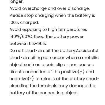
longer.
Avoid overcharge and over discharge.
Please stop charging when the battery is
100% charged.
Avoid exposing to high temperatures
140°F/60°C. Keep the battery power
between 5%-95%.
Do not short-circuit the battery.Accidental
short-circuiting can occur when a metallic
object such as a coin clip,or pen causes
direct connection of the positive(+) and
negative(-) terminals of the battery short-
circuiting the terminals may damage the
battery of the connecting object.