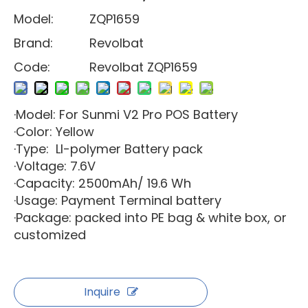
Model:
ZQP1659
Brand:
Revolbat
Code:
Revolbat ZQP1659
·Model: For Sunmi V2 Pro POS Battery
·Color: Yellow
·Type: LI-polymer Battery pack
·Voltage: 7.6V
·Capacity: 2500mAh/ 19.6 Wh
·Usage: Payment Terminal battery
·Package: packed into PE bag & white box, or
customized
Inquire