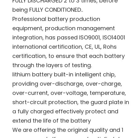
FULLY DISCHARGED 2 to 3 times, before
being FULLY CONDITIONED..
Professional battery production
equipment, production management
integration, has passed ISO9001, ISO14001
international certification, CE, UL, Rohs
certification, to ensure that each battery
through the layers of testing.
lithium battery built-in intelligent chip,
providing over-discharge, over-charge,
over-current, over-voltage, temperature,
short-circuit protection, the guard plate in
a fully charged effectively protect and
extend the life of the battery
We are offering the original quality and 1