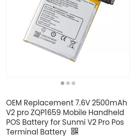
OEM Replacement 7.6V 2500mAh
V2 pro ZQP1659 Mobile Handheld
POS Battery for Sunmi V2 Pro Pos
Terminal Battery