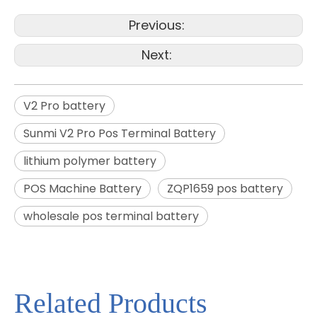
Previous:
Next:
V2 Pro battery
Sunmi V2 Pro Pos Terminal Battery
lithium polymer battery
POS Machine Battery
ZQP1659 pos battery
wholesale pos terminal battery
Related Products