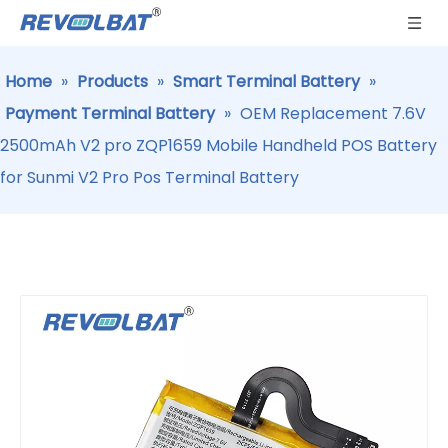
Home
»
Products
»
Smart Terminal Battery
»
Payment Terminal Battery
»
OEM Replacement 7.6V
2500mAh V2 pro ZQP1659 Mobile Handheld POS Battery
for Sunmi V2 Pro Pos Terminal Battery