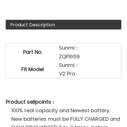
Product Description
Sunmi：
Part No.
ZQP1659
Sunmi：
Fit Model
V2 Pro
Product sellpoints：
100% real capacity and Newest battery.
New batteries must be FULLY CHARGED and