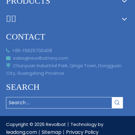
PRODUCTS
ᅟᅠ ‌‍‎‏
CONTACT
+86-15625700408

sales@revolbattery.com

Chunyuan Industrial Park, Qingxi Town, Dongguan

City, Guangdong Province
SEARCH
Copyright ©
2026
Revolbat丨Technology by
leadong.com
Sitemap
Privacy Policy
丨
丨