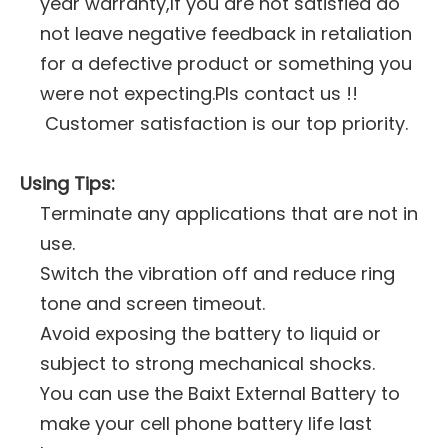
year warranty,If you are not satisfied do
not leave negative feedback in retaliation
for a defective product or something you
were not expecting.Pls contact us !!
Customer satisfaction is our top priority.
Using Tips:
Terminate any applications that are not in
use.
Switch the vibration off and reduce ring
tone and screen timeout.
Avoid exposing the battery to liquid or
subject to strong mechanical shocks.
You can use the Baixt External Battery to
make your cell phone battery life last