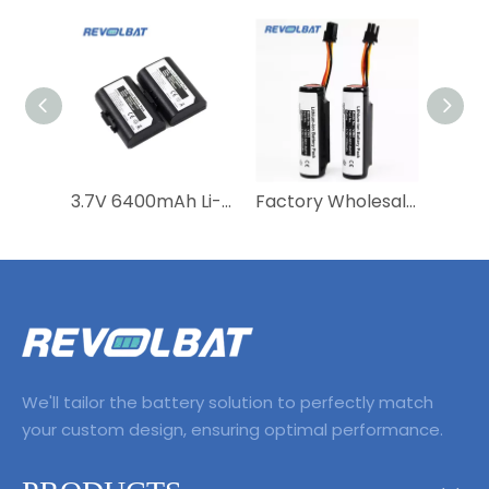
3.7V 6400mAh Li-ion SATURN1000 Rechargeable Saturn 1000 Saturn1000 Pos Battery for Castles S1F2 POS Machine System
Factory Wholesale Lithium Ion Replacement POS Terminal Vega 3000 3.7v 3350mah V3M2 40100023 Rechargeable Battery
We'll tailor the battery solution to perfectly match
your custom design, ensuring optimal performance.