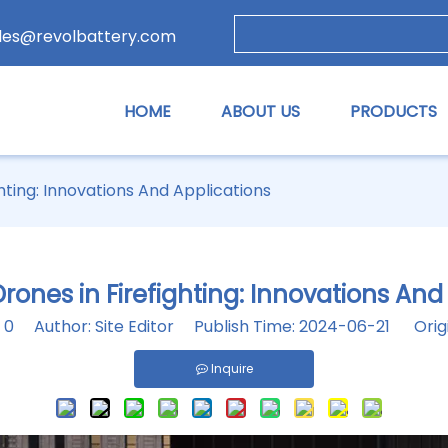
les@revolbattery.com
HOME
ABOUT US
PRODUCTS
ghting: Innovations And Applications
Drones in Firefighting: Innovations And
:
0
Author: Site Editor Publish Time: 2024-06-21 Orig
Inquire