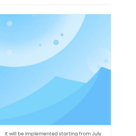
It will be implemented starting from July