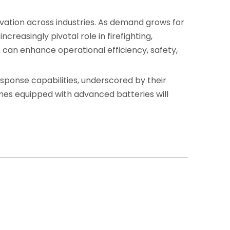
vation across industries. As demand grows for
creasingly pivotal role in firefighting,
s can enhance operational efficiency, safety,
esponse capabilities, underscored by their
ones equipped with advanced batteries will