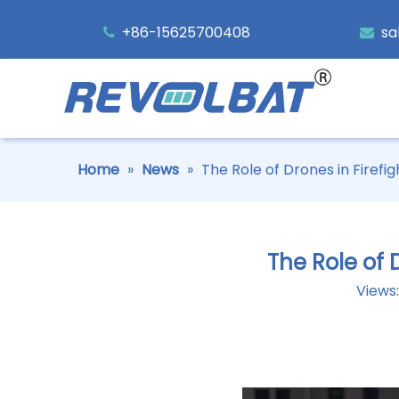
+86-15625700408
sa


Home
»
News
»
The Role of Drones in Firefi
The Role of 
Views