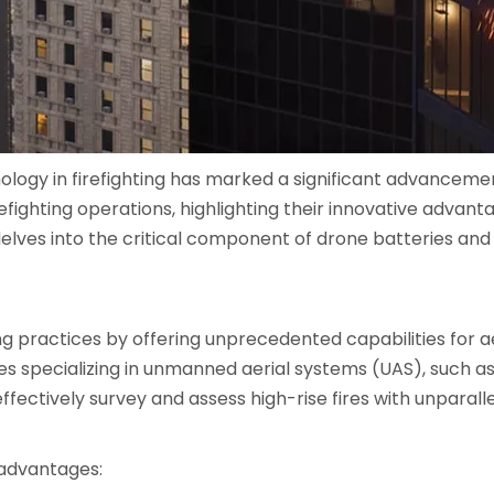
nology in firefighting has marked a significant advanceme
irefighting operations, highlighting their innovative advan
t delves into the critical component of drone batteries and
ng practices by offering unprecedented capabilities for a
s specializing in unmanned aerial systems (UAS), such as D
effectively survey and assess high-rise fires with unparal
 advantages: