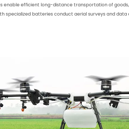
enable efficient long-distance transportation of goods, re
 specialized batteries conduct aerial surveys and data c