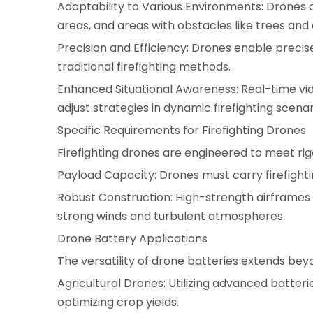
Adaptability to Various Environments: Drones
areas, and areas with obstacles like trees and
Precision and Efficiency: Drones enable precis
traditional firefighting methods.
Enhanced Situational Awareness: Real-time vid
adjust strategies in dynamic firefighting scenar
Specific Requirements for Firefighting Drones
Firefighting drones are engineered to meet ri
Payload Capacity: Drones must carry firefighti
Robust Construction: High-strength airframes a
strong winds and turbulent atmospheres.
Drone Battery Applications
The versatility of drone batteries extends beyo
Agricultural Drones: Utilizing advanced batteries
optimizing crop yields.