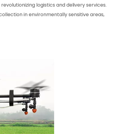
volutionizing logistics and delivery services.
ollection in environmentally sensitive areas,