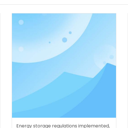
Energy storage regulations implemented,