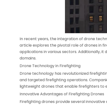
In recent years, the integration of drone tech
article explores the pivotal role of drones in f
applications in various sectors. Additionally, i
domains.
Drone Technology in Firefighting
Drone technology has revolutionized firefighti
and targeted firefighting operations. Companie
lightweight drones that enable firefighters to 
Innovative Advantages of Firefighting Drones
Firefighting drones provide several innovative