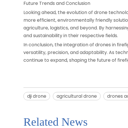
Future Trends and Conclusion
Looking ahead, the evolution of drone technol
more efficient, environmentally friendly solutio
agriculture, logistics, and beyond. By harness
and sustainability in their respective fields.
In conclusion, the integration of drones in fir
versatility, precision, and adaptability. As t
continue to expand, shaping the future of firef
dji drone
agricultural drone
drones a
Related News