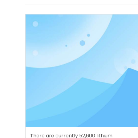
There are currently 52,600 lithium