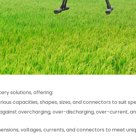
ry solutions, offering:
arious capacities, shapes, sizes, and connectors to suit s
against overcharging, over-discharging, over-current, an
mensions, voltages, currents, and connectors to meet uniq