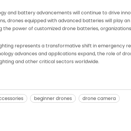
ogy and battery advancements will continue to drive inno
ns, drones equipped with advanced batteries will play an in
ing the power of customized drone batteries, organization
efighting represents a transformative shift in emergency r
echnology advances and applications expand, the role of dr
ighting and other critical sectors worldwide.
ccessories
beginner drones
drone camera