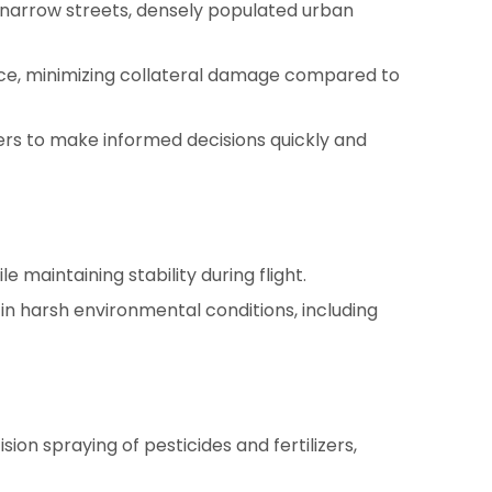
 narrow streets, densely populated urban
ource, minimizing collateral damage compared to
ers to make informed decisions quickly and
maintaining stability during flight.
in harsh environmental conditions, including
sion spraying of pesticides and fertilizers,