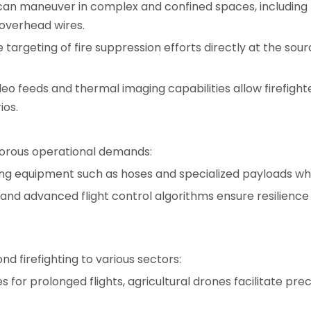
 can maneuver in complex and confined spaces, including
 overhead wires.
e targeting of fire suppression efforts directly at the s
eo feeds and thermal imaging capabilities allow firefight
ios.
gorous operational demands:
ng equipment such as hoses and specialized payloads while 
nd advanced flight control algorithms ensure resilience 
nd firefighting to various sectors:
 for prolonged flights, agricultural drones facilitate preci