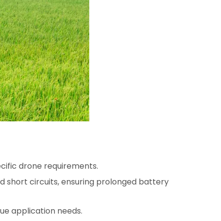
pecific drone requirements.
d short circuits, ensuring prolonged battery
ue application needs.