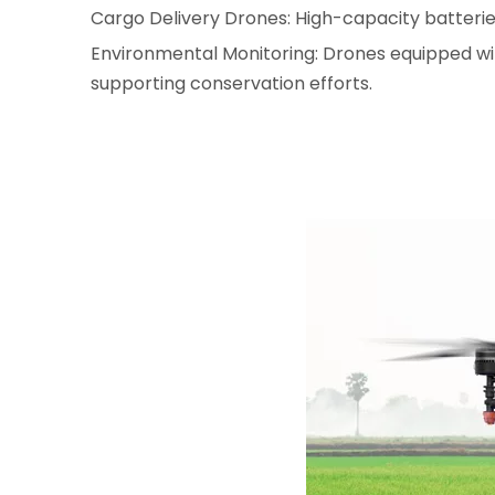
Cargo Delivery Drones: High-capacity batteries 
Environmental Monitoring: Drones equipped with
supporting conservation efforts.