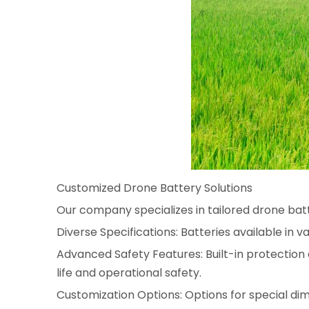
Customized Drone Battery Solutions
Our company specializes in tailored drone batte
Diverse Specifications: Batteries available in v
Advanced Safety Features: Built-in protection 
life and operational safety.
Customization Options: Options for special di