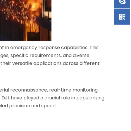
nt in emergency response capabilities. This
tages, specific requirements, and diverse
 their versatile applications across different
erial reconnaissance, real-time monitoring,
JI, have played a crucial role in popularizing
leled precision and speed.