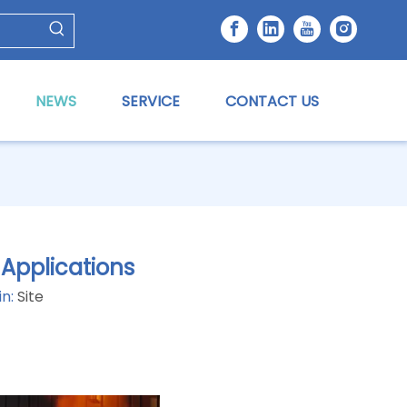
NEWS
SERVICE
CONTACT US
 Applications
in:
Site