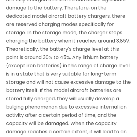
damage to the battery. Therefore, on the
dedicated model aircraft battery chargers, there
are reserved charging modes specifically for
storage. In the storage mode, the charger stops
charging the battery when it reaches around 3.85V.
Theoretically, the battery's charge level at this
point is around 30% to 45%. Any lithium battery
(except iron batteries) in this range of charge level
is in a state that is very suitable for long-term
storage and will not cause excessive damage to the
battery itself. If the model aircraft batteries are
stored fully charged, they will usually develop a
bulging phenomenon due to excessive internal ion
activity after a certain period of time, and the
capacity will be damaged. When the capacity
damage reaches a certain extent, it will lead to an