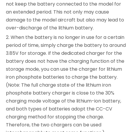
not keep the battery connected to the model for
an extended period. This not only may cause
damage to the model aircraft but also may lead to
over-discharge of the lithium battery.
2. When the battery is no longer in use for a certain
period of time, simply charge the battery to around
3.85V for storage. If the dedicated charger for the
battery does not have the charging function of the
storage mode, you can use the charger for lithium
iron phosphate batteries to charge the battery.
(Note: The full charge state of the lithium iron
phosphate battery charger is close to the 30%
charging mode voltage of the lithium-ion battery,
and both types of batteries adopt the CC-CV
charging method for stopping the charge.
Therefore, the two chargers can be used