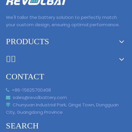
driving is coming!
We'll tailor the battery solution to perfectly match
your custom design, ensuring optimal performance.
PRODUCTS
ᅟᅠ ‌‍‎‏
CONTACT
+86-15625700408

sales@revolbattery.com

Chunyuan Industrial Park, Qingxi Town, Dongguan

City, Guangdong Province
SEARCH