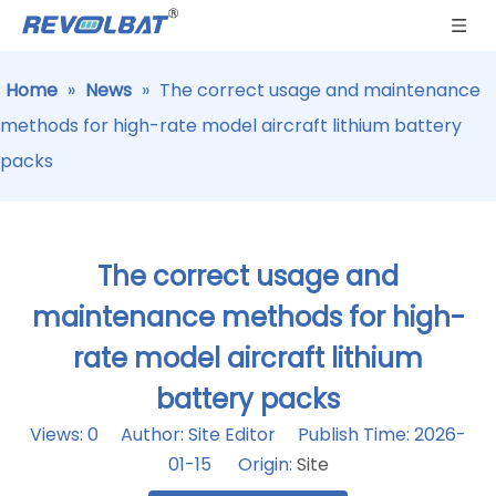
Home
»
News
»
The correct usage and maintenance
methods for high-rate model aircraft lithium battery
packs
The correct usage and
maintenance methods for high-
rate model aircraft lithium
battery packs
Views:
0
Author: Site Editor Publish Time: 2026-
01-15 Origin:
Site