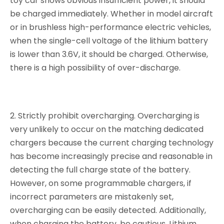
toy car shows obvious insufficient power, it should
be charged immediately. Whether in model aircraft
or in brushless high-performance electric vehicles,
when the single-cell voltage of the lithium battery
is lower than 3.6V, it should be charged. Otherwise,
there is a high possibility of over-discharge.
2. Strictly prohibit overcharging. Overcharging is
very unlikely to occur on the matching dedicated
chargers because the current charging technology
has become increasingly precise and reasonable in
detecting the full charge state of the battery.
However, on some programmable chargers, if
incorrect parameters are mistakenly set,
overcharging can be easily detected. Additionally,
when charging the battery, be cautious. Lithium