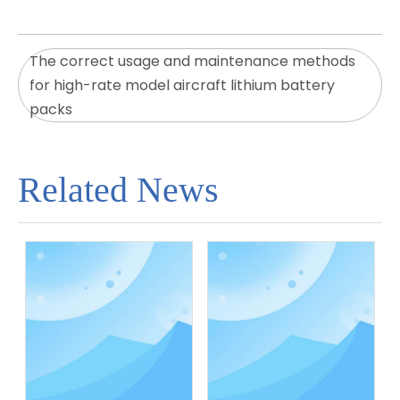
The correct usage and maintenance methods
for high-rate model aircraft lithium battery
packs
Related News