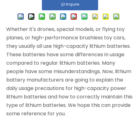
Inquire
Whether it's drones, special models, or flying toy
planes, or high-performance brushless toy cars,
they usually all use high-capacity lithium batteries.
These batteries have some differences in usage
compared to regular lithium batteries. Many
people have some misunderstandings. Now, lithium
battery manufacturers are going to explain the
daily usage precautions for high-capacity power
lithium batteries and how to correctly maintain this
type of lithium batteries. We hope this can provide
some reference for you.