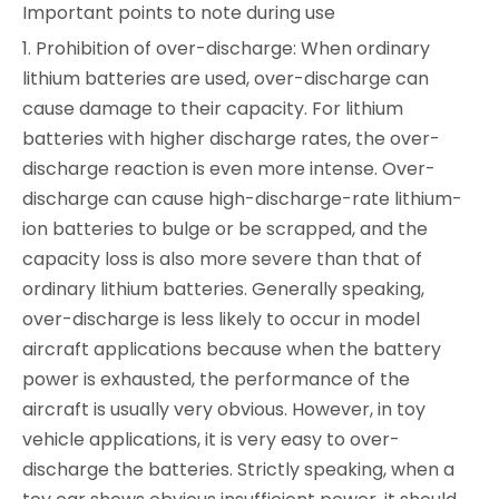
Important points to note during use
1. Prohibition of over-discharge: When ordinary
lithium batteries are used, over-discharge can
cause damage to their capacity. For lithium
batteries with higher discharge rates, the over-
discharge reaction is even more intense. Over-
discharge can cause high-discharge-rate lithium-
ion batteries to bulge or be scrapped, and the
capacity loss is also more severe than that of
ordinary lithium batteries. Generally speaking,
over-discharge is less likely to occur in model
aircraft applications because when the battery
power is exhausted, the performance of the
aircraft is usually very obvious. However, in toy
vehicle applications, it is very easy to over-
discharge the batteries. Strictly speaking, when a