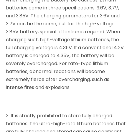
batteries come in three specifications: 3.6V, 3.7V,
and 3.85V. The charging parameters for 3.6V and
3.7V can be the same, but for the high-voltage
3.85V battery, special attention is required. When
charging such high-voltage lithium batteries, the
full charging voltage is 4.35V. If a conventional 4.2V
battery is charged to 4.35V, the battery will be
severely overcharged. For rate-type lithium
batteries, abnormal reactions will become
extremely fierce after overcharging, such as
intense fires and explosions.
3. It is strictly prohibited to store fully charged
batteries. The ultra-high-rate lithium batteries that
are fully charged and stored can cause significant