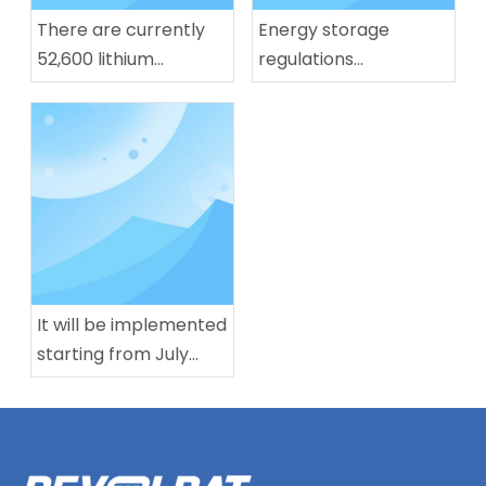
There are currently
Energy storage
52,600 lithium
regulations
battery-related
implemented, lithium
enterprises in our
battery production
country. Nearly half of
capacity in July
them have been
reaches 283 GWh
established for more
than 10 years.
It will be implemented
starting from July
next year! China's first
mandatory national
standard for L3/L4
level autonomous