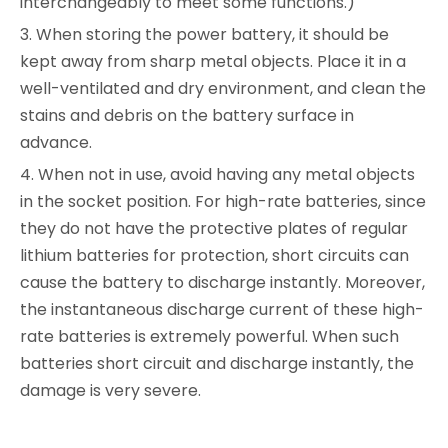
interchangeably to meet some functions.)
3. When storing the power battery, it should be
kept away from sharp metal objects. Place it in a
well-ventilated and dry environment, and clean the
stains and debris on the battery surface in
advance.
4. When not in use, avoid having any metal objects
in the socket position. For high-rate batteries, since
they do not have the protective plates of regular
lithium batteries for protection, short circuits can
cause the battery to discharge instantly. Moreover,
the instantaneous discharge current of these high-
rate batteries is extremely powerful. When such
batteries short circuit and discharge instantly, the
damage is very severe.