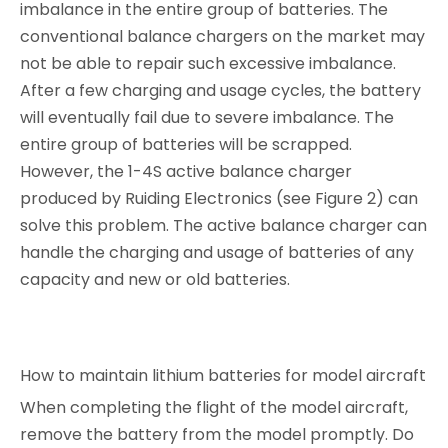
imbalance in the entire group of batteries. The
conventional balance chargers on the market may
not be able to repair such excessive imbalance.
After a few charging and usage cycles, the battery
will eventually fail due to severe imbalance. The
entire group of batteries will be scrapped.
However, the 1-4S active balance charger
produced by Ruiding Electronics (see Figure 2) can
solve this problem. The active balance charger can
handle the charging and usage of batteries of any
capacity and new or old batteries.
How to maintain lithium batteries for model aircraft
When completing the flight of the model aircraft,
remove the battery from the model promptly. Do