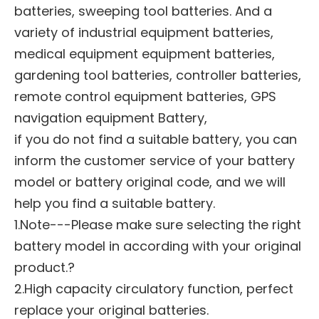
batteries, sweeping tool batteries. And a
variety of industrial equipment batteries,
medical equipment equipment batteries,
gardening tool batteries, controller batteries,
remote control equipment batteries, GPS
navigation equipment Battery,
if you do not find a suitable battery, you can
inform the customer service of your battery
model or battery original code, and we will
help you find a suitable battery.
1.Note---Please make sure selecting the right
battery model in according with your original
product.?
2.High capacity circulatory function, perfect
replace your original batteries.