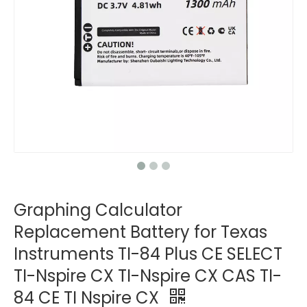
Graphing Calculator
Replacement Battery for Texas
Instruments TI-84 Plus CE SELECT
TI-Nspire CX TI-Nspire CX CAS TI-
84 CE TI Nspire CX