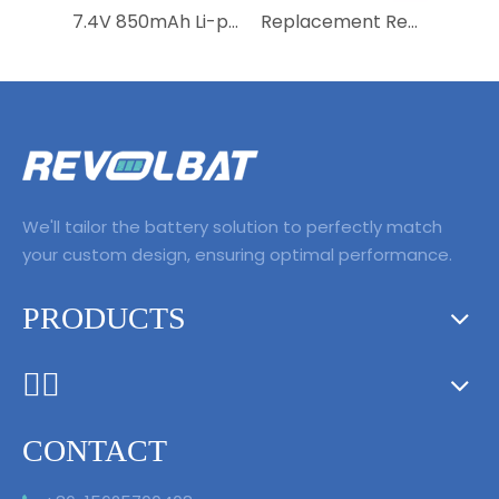
7.4V 850mAh Li-polymer Rechargeable Drone Battery RC Helicopter Battery for MJX B3Mini Bugs 3Mini Remote control aircraft
Replacement Rechargeable Li-polymer Drone Battery 11.1V 3830mAh Lipo Battery for Mavic Pro Air 2 2S Pro Intelligent Flight
We'll tailor the battery solution to perfectly match
your custom design, ensuring optimal performance.
PRODUCTS
ᅟᅠ ‌‍‎‏
CONTACT