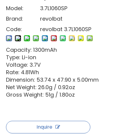
Model:
3.7L1060SP
Brand:
revolbat
Code:
revolbat 3.7L1060SP
Capacity: 1300mAh
Type: Li-ion
Voltage: 3.7V
Rate: 4.81Wh
Dimension: 53.74 x 47.90 x 5.00mm
Net Weight: 26.0g / 0.92oz
Gross Weight: 51g / 1.80oz
Inquire