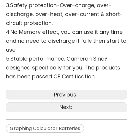
3.Safety protection-Over-charge, over-
discharge, over-heat, over-current & short-
circuit protection.
4.No Memory effect, you can use it any time
and no need to discharge it fully then start to
use.
5.Stable performance. Cameron Sino?
designed specifically for you. The products
has been passed CE Certification.
Previous:
Next:
Graphing Calculator Batteries