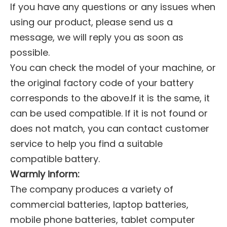
If you have any questions or any issues when
using our product, please send us a
message, we will reply you as soon as
possible.
You can check the model of your machine, or
the original factory code of your battery
corresponds to the above.If it is the same, it
can be used compatible. If it is not found or
does not match, you can contact customer
service to help you find a suitable
compatible battery.
Warmly inform:
The company produces a variety of
commercial batteries, laptop batteries,
mobile phone batteries, tablet computer