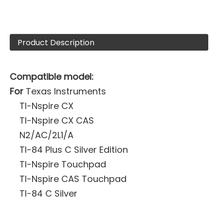
Product Description
Compatible model:
For
Texas Instruments
TI-Nspire CX
TI-Nspire CX CAS
N2/AC/2L1/A
TI-84 Plus C Silver Edition
TI-Nspire Touchpad
TI-Nspire CAS Touchpad
TI-84 C Silver