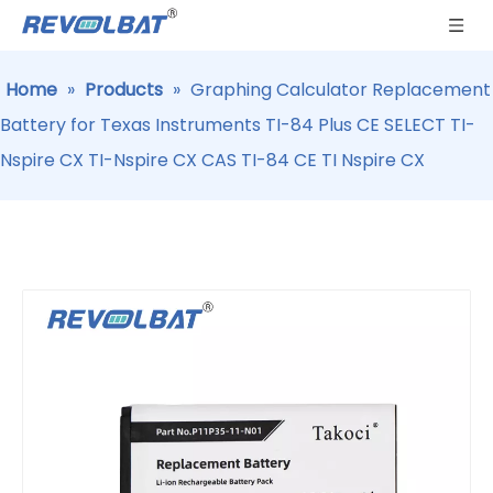
Home
»
Products
»
Graphing Calculator Replacement
Battery for Texas Instruments TI-84 Plus CE SELECT TI-
Nspire CX TI-Nspire CX CAS TI-84 CE TI Nspire CX