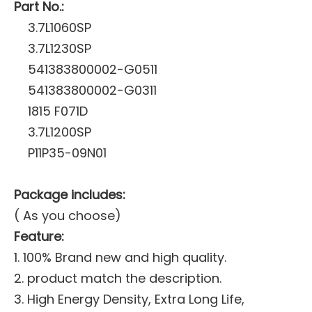
Part No.:
3.7L1060SP
3.7L1230SP
541383800002-G0511
541383800002-G0311
1815 F071D
3.7L1200SP
P11P35-09N01
Package includes:
( As you choose)
Feature:
1. 100% Brand new and high quality.
2. product match the description.
3. High Energy Density, Extra Long Life,