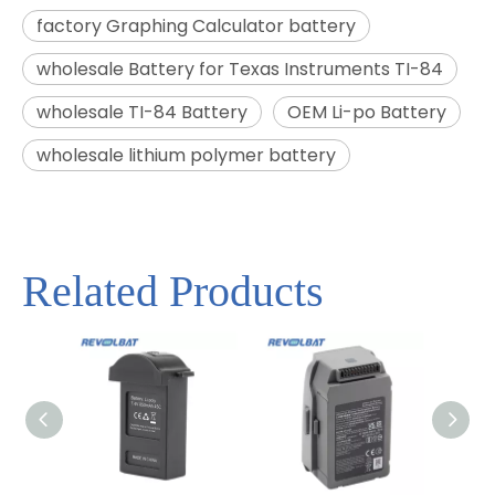
factory Graphing Calculator battery
wholesale Battery for Texas Instruments TI-84
wholesale TI-84 Battery
OEM Li-po Battery
wholesale lithium polymer battery
Related Products