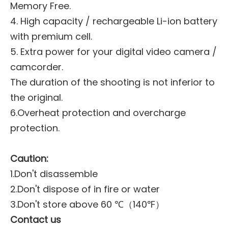
Memory Free.
4. High capacity / rechargeable Li-ion battery
with premium cell.
5. Extra power for your digital video camera /
camcorder.
The duration of the shooting is not inferior to
the original.
6.Overheat protection and overcharge
protection.
Caution:
1.Don't disassemble
2.Don't dispose of in fire or water
3.Don't store above 60 ℃（140℉）
Contact us