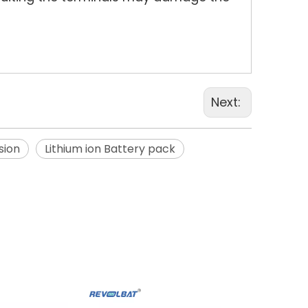
Next:
sion
Lithium ion Battery pack