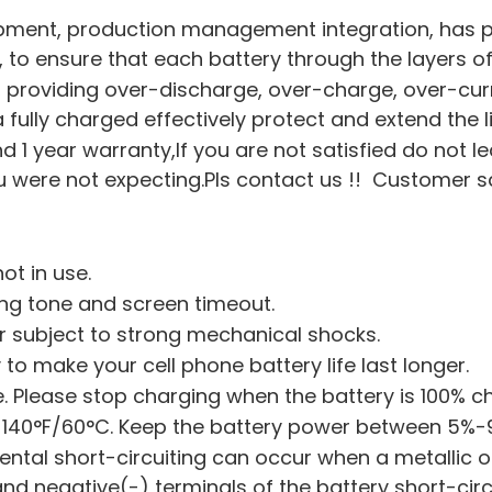
pment, production management integration, has pa
on, to ensure that each battery through the layers of
hip, providing over-discharge, over-charge, over-cu
a fully charged effectively protect and extend the l
nd 1 year warranty,If you are not satisfied do not l
were not expecting.Pls contact us !! Customer sati
ot in use.
ing tone and screen timeout.
or subject to strong mechanical shocks.
 to make your cell phone battery life last longer.
 Please stop charging when the battery is 100% c
 140°F/60°C. Keep the battery power between 5%-
dental short-circuiting can occur when a metallic o
 and negative(-) terminals of the battery short-ci