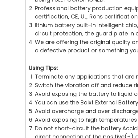
Professional battery production equi
certification, CE, UL, Rohs certificati
lithium battery built-in intelligent c
circuit protection, the guard plate in 
We are offering the original quality a
a defective product or something you 
Using Tips:
Terminate any applications that are n
Switch the vibration off and reduce r
Avoid exposing the battery to liquid 
You can use the Baixt External Battery
Avoid overcharge and over discharge.
Avoid exposing to high temperatures
Do not short-circuit the battery.Acci
direct connection of the positive(+)