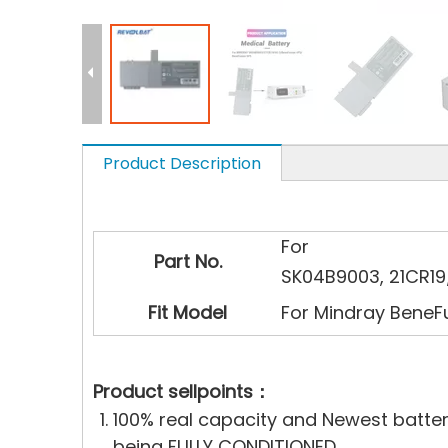
Product Description
For
Part No.
SK04B9003, 21CR1
Fit Model
For Mindray BeneF
Product sellpoints：
100% real capacity and Newest batte
being FULLY CONDITIONED..