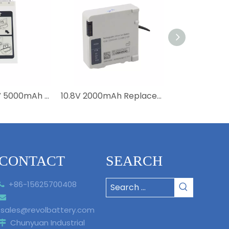
Medical 14.8V 5000mAh Li-ion Battery 989803190371 4ICR19/66-2 Replacement Efficia DFM100 Battery
10.8V 2000mAh Replacement Li-ion M6457 989803196521 Battery For Moniteur Intellivue X3 MX100 867030 Medical High Quality
CONTACT
SEARCH
+86-15625700408


sales@revolbattery.com
Chunyuan Industrial
