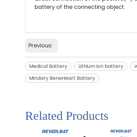
battery of the connecting object.
Previous:
Medical Battery
Lithium ion battery
w
Mindary BeneHeart Battery
Related Products