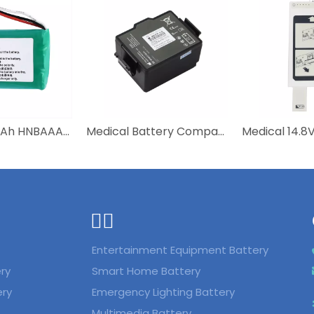
NI-MH 600mAh HNBAAA600-31 Bateria Batterie Battery For Huawei F316 F317 F360 F202 F201 Wireless Mobile Fixed Telephone
Medical Battery Compatible 989803150161 Defibrillator Aed M2720-64001 PHILIPS Schiller Rechargeable Lithium Battery
ᅟᅠ ‌‍‎‏
Entertainment Equipment Battery
ry
Smart Home Battery
ery
Emergency Lighting Battery
Multimedia Battery