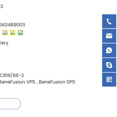
03
 SK04B9003
tery
1CR19/66-2
 BeneFusion VP5 , BeneFusion SP5