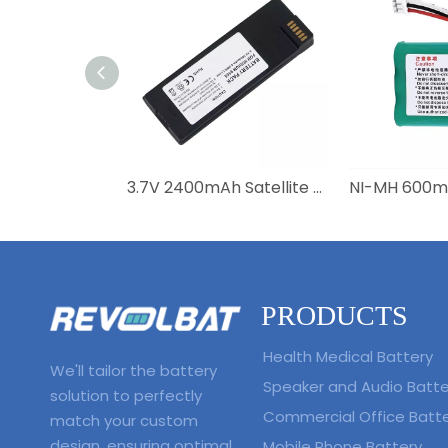
3.7V 2400mAh Satellite Phone Battery BAT20801 BAT2081 BAT31001 for Iridium 9555
PRODUCTS
Health Medical Battery
We'll tailor the battery
Speaker and Audio Batte
solution to perfectly
Commercial Office Batt
match your custom
design, ensuring optimal
Mobile Phone Battery