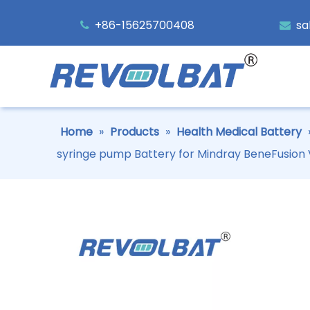
+86-15625700408
sa


Home
»
Products
»
Health Medical Battery
syringe pump Battery for Mindray BeneFusion