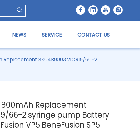
NEWS
SERVICE
CONTACT US
Ah Replacement SK04B9003 21CR19/66-2
V 4800mAh Replacement
9/66-2 syringe pump Battery
eFusion VP5 BeneFusion SP5