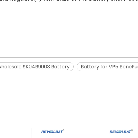
holesale SK04B9003 Battery
Battery for VP5 BeneFu