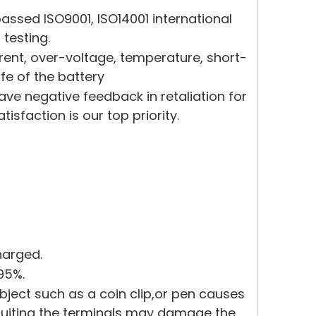
ssed ISO9001, ISO14001 international
 testing.
rrent, over-voltage, temperature, short-
ife of the battery
eave negative feedback in retaliation for
sfaction is our top priority.
harged.
95%.
bject such as a coin clip,or pen causes
rcuiting the terminals may damage the