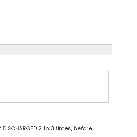
Y DISCHARGED 2 to 3 times, before