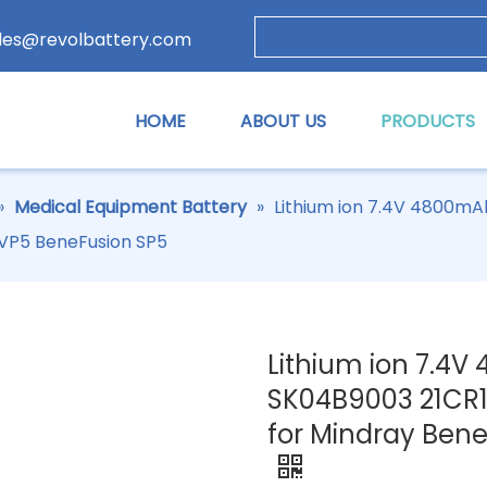
les@revolbattery.com
HOME
ABOUT US
PRODUCTS
»
Medical Equipment Battery
»
Lithium ion 7.4V 4800m
 VP5 BeneFusion SP5
Lithium ion 7.4
SK04B9003 21CR1
for Mindray Ben