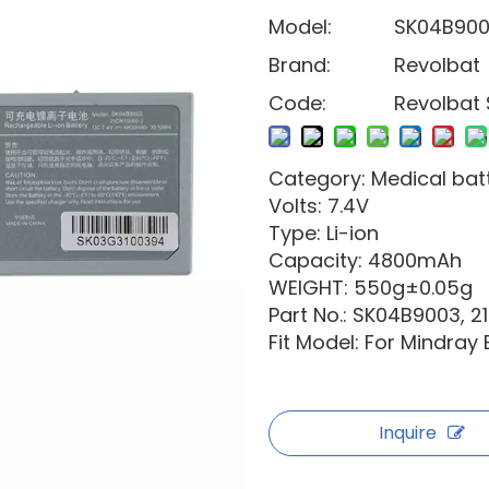
Model:
SK04B90
Brand:
Revolbat
Code:
Revolbat
Category: Medical bat
Volts: 7.4V
Type: Li-ion
Capacity: 4800mAh
WEIGHT: 550g±0.05g
Part No.: SK04B9003, 2
Fit Model: For Mindray
Inquire