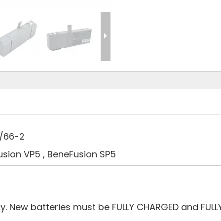
9/66-2
usion VP5 , BeneFusion SP5
ry. New batteries must be FULLY CHARGED and FULL